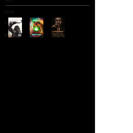
Horror
Director
TV Series
Movie Battles