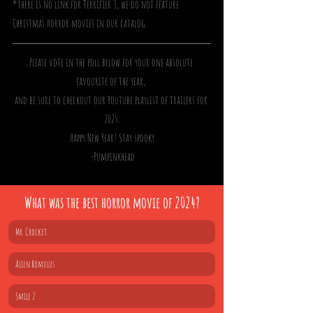
*there is no link for Terrifier 3, we do not feature 
Christmas Horror movies in our catalog. 
Please vote in the poll below for your one absolute 
favourite of the year, 
and be sure to checkout our Youtube playlist of trailers for 
2025.
Happy New Year! Stay spooky
 -Pumpinkhead
What was the best horror movie of 2024?
Mr. Crocket
Alien Romulus
Smile 2