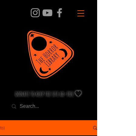
donate to keep the site ad-free 🧡
Post