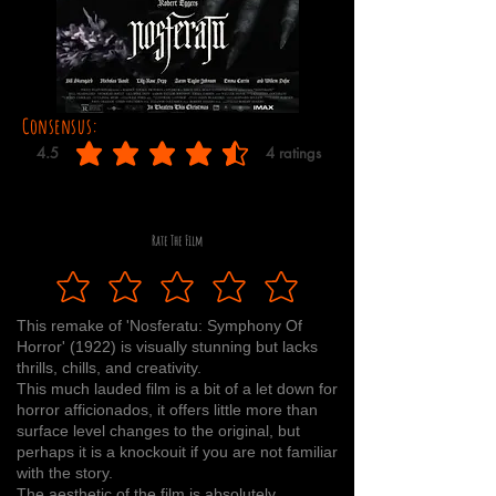
Consensus:
4.5
4
ratings
average rating is 4.5 out of 5, based on 4 votes, ratings
Rate The Film
This remake of 'Nosferatu: Symphony Of
Horror' (1922) is visually stunning but lacks
thrills, chills, and creativity.
This much lauded film is a bit of a let down for
horror afficionados, it offers little more than
surface level changes to the original, but
perhaps it is a knockouit if you are not familiar
with the story.
The aesthetic of the film is absolutely