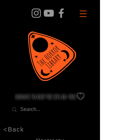
donate to keep the site ad-free 🧡
<Back