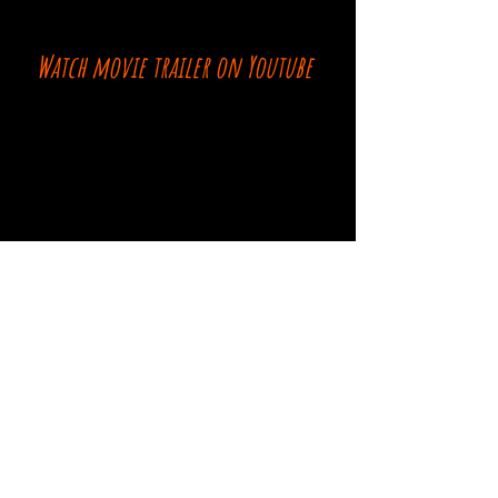
Watch movie trailer on Youtube
Comments
Log In
Write a comment