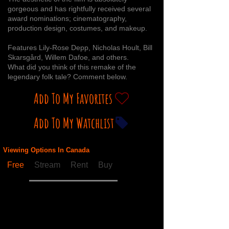
gorgeous and has rightfully received several
award nominations; cinematography,
production design, costumes, and makeup.
Features Lily-Rose Depp, Nicholas Hoult, Bill
Skarsgård, Willem Dafoe, and others.
What did you think of this remake of the
legendary folk tale? Comment below.
Add To My Favorites
Add To My Watchlist
Viewing Options In Canada
Free
Stream
Rent
Buy