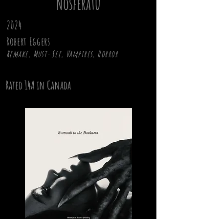
Nosferatu
2024
Robert Eggers
Remake, Must-See, Vampires, Horror
Rated 14A in Canada