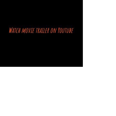
Watch movie trailer on Youtube
Comments
Log In