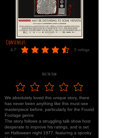
Consensus:
4.7
3
ratings
average rating is 4.7 out of 5, based on 3 votes, ratings
Rate The Film
We absolutely loved this unique story, there
has never been anything like this must-see
masterpiece before, particularly for the Found
Footage genre.
The story follows a struggling talk show host
desperate to improve his ratings, and is set
on Halloween night 1977, featuring a spooky