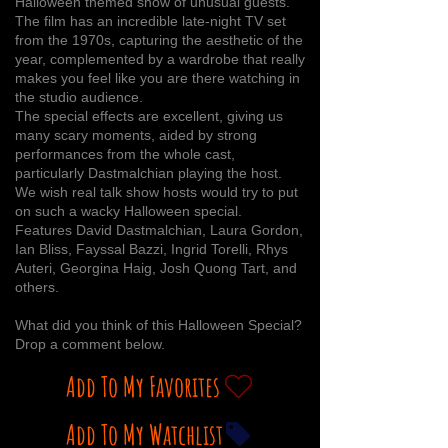
Halloween themed show of unusual guests.
The film has an incredible late-night TV set
from the 1970s, capturing the aesthetic of the
year, complemented by a wardrobe that really
makes you feel like you are there watching in
the studio audience.
The special effects are excellent, giving us
many scary moments, aided by strong
performances from the whole cast,
particularly Dastmalchian playing the host.
We wish real talk show hosts would try to put
on such a wacky Halloween special.
Features David Dastmalchian, Laura Gordon,
Ian Bliss, Fayssal Bazzi, Ingrid Torelli, Rhys
Auteri, Georgina Haig, Josh Quong Tart, and
others.
What did you think of this Halloween Special?
Drop a comment below.
Add To My Favorites
Add To My Watchlist