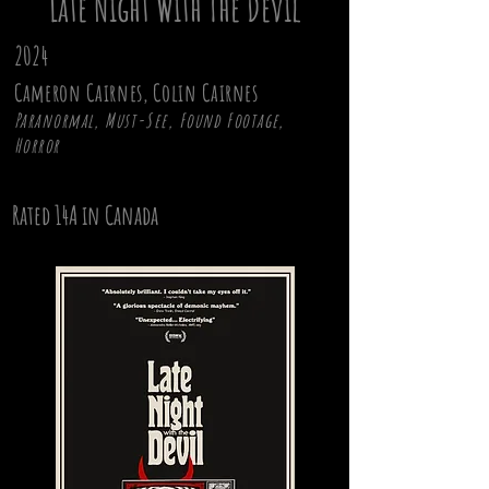
Late Night With The Devil
2024
Cameron Cairnes, Colin Cairnes
Paranormal, Must-See, Found Footage,
Horror
Rated 14A in Canada