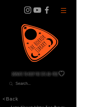
donate to keep the site ad-free 🧡
<Back