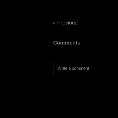
< Previous
Comments
Write a comment