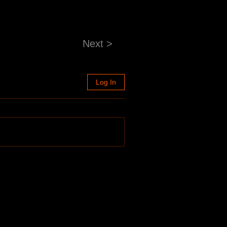
Next >
Log In