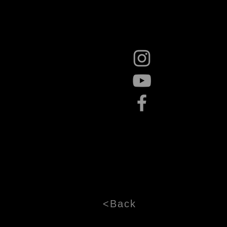
<Back