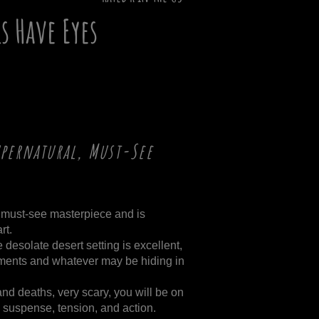
ls Have Eyes
upernatural, Must-See
s a must-see masterpiece and is
rt.
desolate desert setting is excellent,
ments and whatever may be hiding in
and deaths, very scary, you will be on
 suspense, tension, and action.