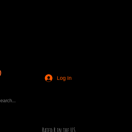
Log In
Rated R in the US