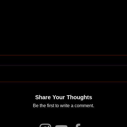
Share Your Thoughts
Be the first to write a comment.