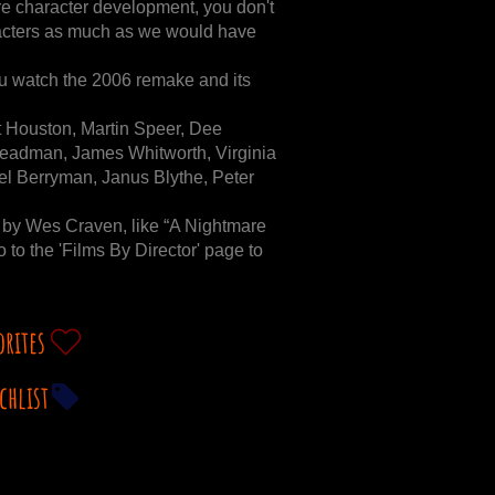
e character development, you don't
haracters as much as we would have
 watch the 2006 remake and its
 Houston, Martin Speer, Dee
teadman, James Whitworth, Virginia
l Berryman, Janus Blythe, Peter
 by Wes Craven, like “A Nightmare
 to the 'Films By Director' page to
orites
chlist