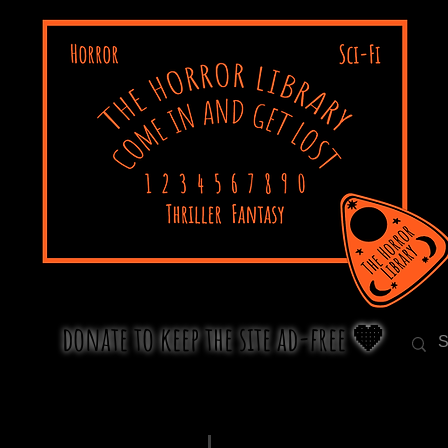
donate to keep the site ad-free 🧡