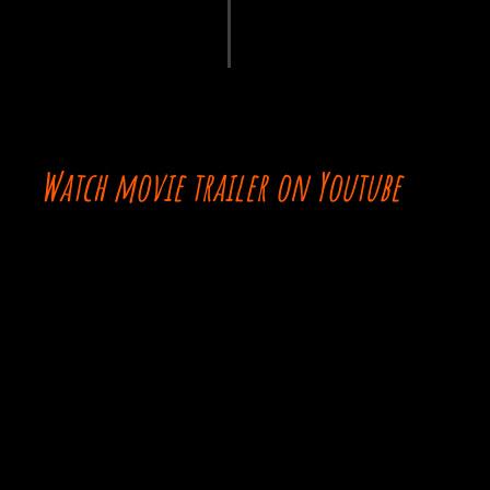
Watch movie trailer on Youtube