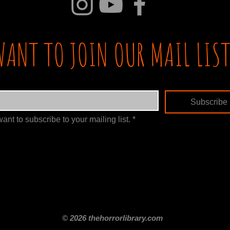
WANT TO JOIN OUR MAIL LIST
Subscribe
want to subscribe to your mailing list.
*
itle
Films By Genre
Films By Decade
About Us
Merch Shop
Disclaimer
© 2026 thehorrorlibrary.com