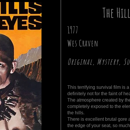
The Hil
1977
Wes Craven
Original, Mystery, S
This terrifying survival film i
definitely not for the faint of hea
The atmosphere created by the 
completely exposed to the ele
the hills.
There is excellent brutal gore 
the edge of your seat, so much