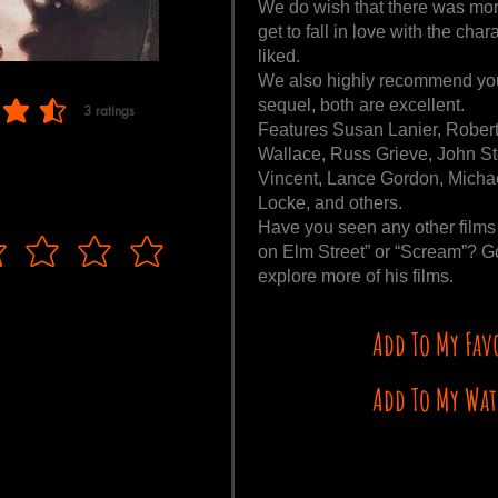
We do wish that there was mor
get to fall in love with the c
liked.
We also highly recommend you
sequel, both are excellent.
3
ratings
 of 5, based on 3 votes, ratings
Features Susan Lanier, Robert
Wallace, Russ Grieve, John S
Vincent, Lance Gordon, Michae
Locke, and others.
Have you seen any other films
on Elm Street” or “Scream”? Go
explore more of his films.
Add To My Fav
Add To My Wat