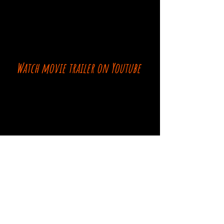
Watch movie trailer on Youtube
Comments
Log In