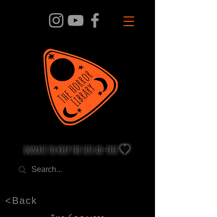
donate to keep the site ad-free 🧡
<Back