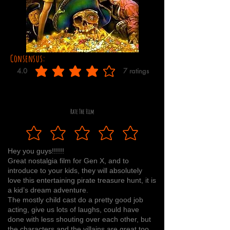
Consensus:
4.0
7
ratings
average rating is 4 out of 5, based on 7 votes, ratings
Rate The Film
Hey you guys!!!!!!
Great nostalgia film for Gen X, and to
introduce to your kids, they will absolutely
love this entertaining pirate treasure hunt, it is
a kid’s dream adventure.
The mostly child cast do a pretty good job
acting, give us lots of laughs, could have
done with less shouting over each other, but
the characters and the villains are great too.