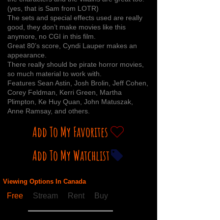
(yes, that is Sam from LOTR)
The sets and special effects used are really
good, they don’t make movies like this
anymore, no CGI in this film.
Great 80’s score, Cyndi Lauper makes an
appearance.
There really should be pirate horror movies,
so much material to work with.
Features Sean Astin, Josh Brolin, Jeff Cohen,
Corey Feldman, Kerri Green, Martha
Plimpton, Ke Huy Quan, John Matuszak,
Anne Ramsay, and others.
Add To My Favorites
Add To My Watchlist
Viewing Options In Canada
Free
Stream
Rent
Buy