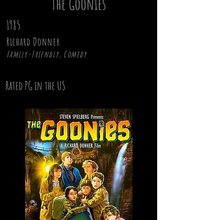
The Goonies
1985
Richard Donner
Family-Friendly, Comedy
Rated PG in the US