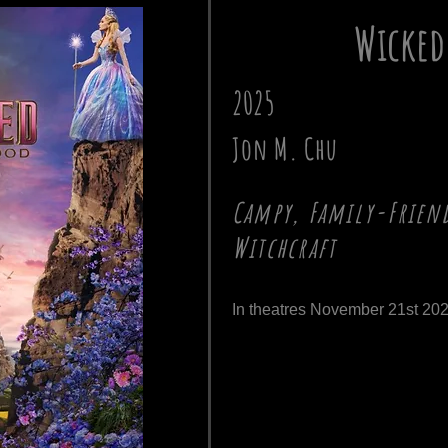
Wicked
2025
Jon M. Chu
Campy, Family-Friend
Witchcraft
In theatres November 21st 202