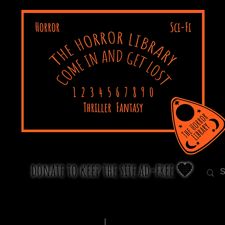
donate to keep the site ad-free 🧡