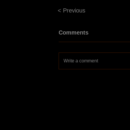
< Previous
Comments
Write a comment