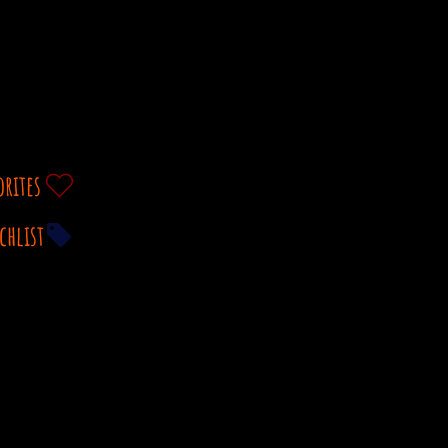
orites
chlist