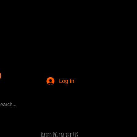
Log In
Rated PG in the US