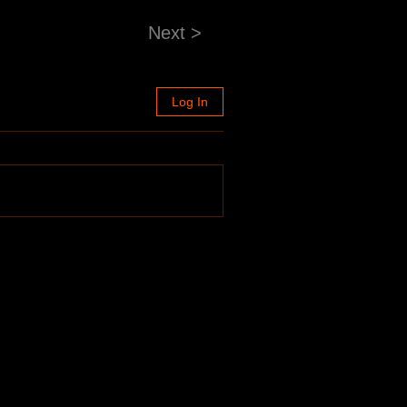
Next >
Log In