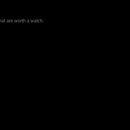
that are worth a watch.