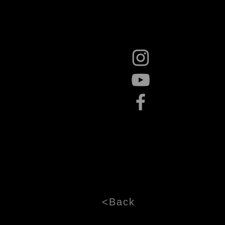
<Back