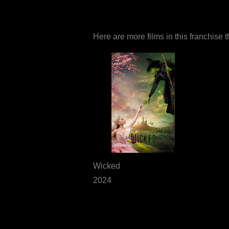
Here are more films in this franchise 
Wicked
2024