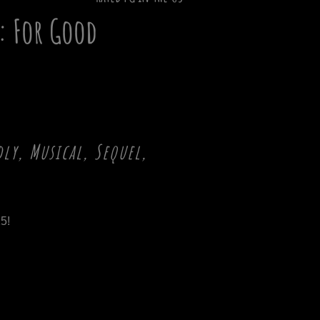
: For Good
ly, Musical, Sequel,
5!