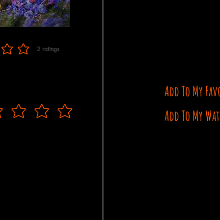
2
ratings
f 5, based on 2 votes, ratings
Add To My Fav
Add To My Wat