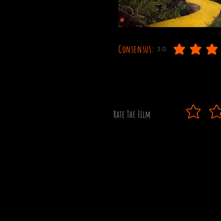
Consensus:
3.0
average rating is 3 out o
Rate The Film