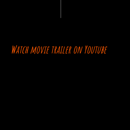
Watch movie trailer on Youtube