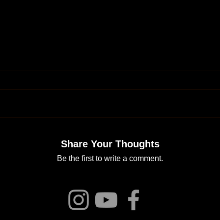
Share Your Thoughts
Be the first to write a comment.