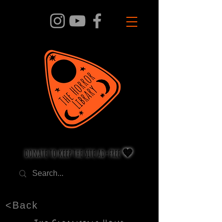
donate to keep the site ad-free 🧡
<Back