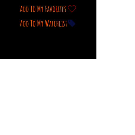
Add To My Favorites
Add To My Watchlist
Watch movie trailer on Youtube
Comments
Log In
Write a comment