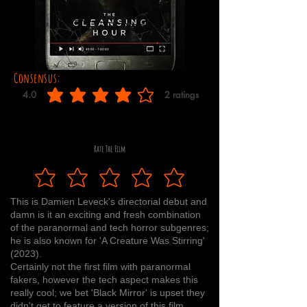
Consensus:
4.0
2
ratings
average rating is 4 out of 5, based on 2 votes, ratings
Rate The Film
This is Damien Leveck's directorial debut and
damn is it an exciting and fresh combination
of the paranormal and tech horror subgenres;
he is also known for 'A Creature Was Stirring'
(2023).
Certainly not the first film with paranormal
fakers, however the tech aspect makes this
really cool; we bet 'Black Mirror' is upset they
didn't get to feature a version of this film.