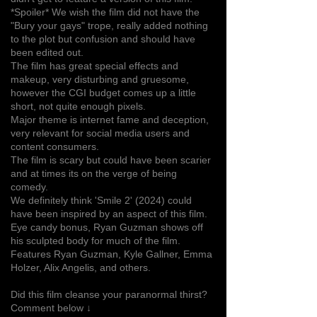
*Spoiler* We wish the film did not have the
"Bury your gays" trope, really added nothing
to the plot but confusion and should have
been edited out.
The film has great special effects and
makeup, very disturbing and gruesome,
however the CGI budget comes up a little
short, not quite enough pixels.
Major theme is internet fame and deception,
very relevant for social media users and
content consumers.
The film is scary but could have been scarier
and at times its on the verge of being
comedy.
We definitely think 'Smile 2' (2024) could
have been inspired by an aspect of this film.
Eye candy bonus, Ryan Guzman shows off
his sculpted body for much of the film.
Features Ryan Guzman, Kyle Gallner, Emma
Holzer, Alix Angelis, and others.
Did this film cleanse your paranormal thirst?
Comment below ↓