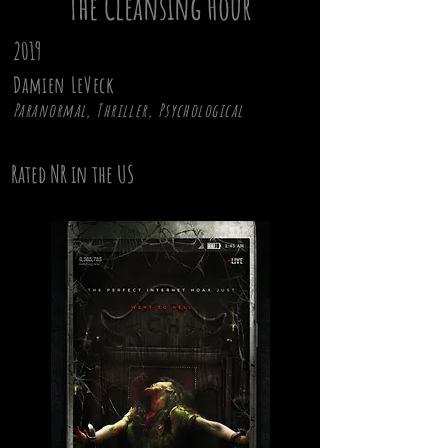
The Cleansing Hour
2019
Damien LeVeck
Paranormal, Thriller, Psychological
Rated NR in the US