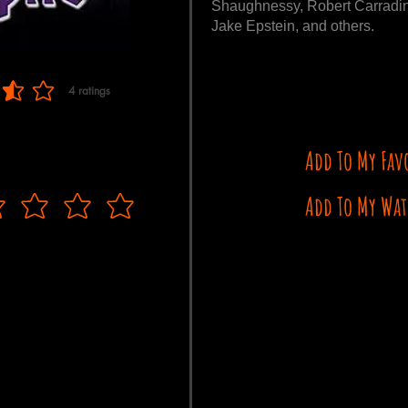
Shaughnessy, Robert Carradine
Jake Epstein, and others.
4
ratings
 of 5, based on 4 votes, ratings
Add To My Fav
Add To My Wat