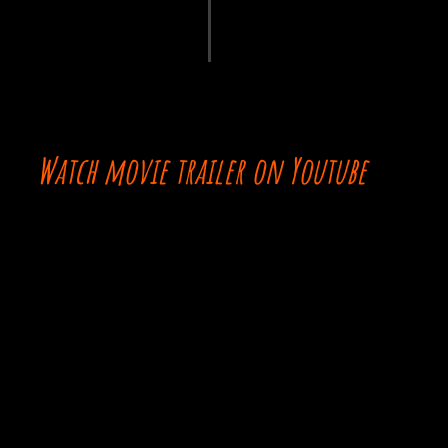
Watch movie trailer on Youtube