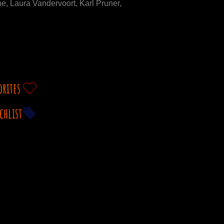
, Laura Vandervoort, Karl Pruner,
orites
chlist