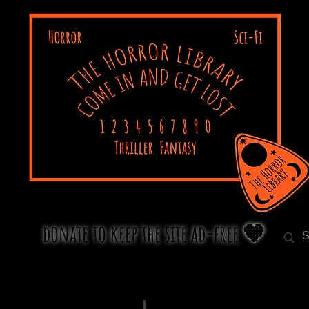
donate to keep the site ad-free 🧡