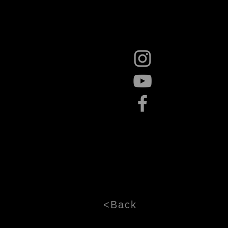
<Back