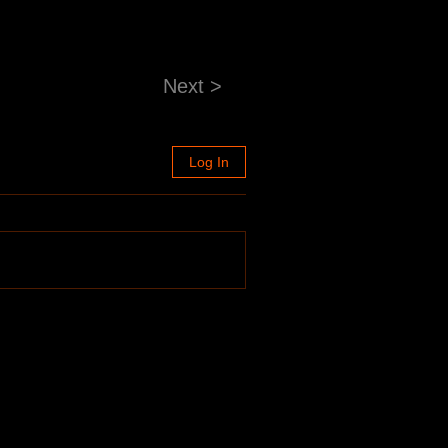
Next >
Log In