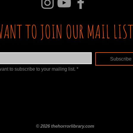
WANT TO JOIN OUR MAIL LIST
Subscribe
want to subscribe to your mailing list.
*
itle
Films By Genre
Films By Decade
About Us
Merch Shop
Disclaimer
© 2026 thehorrorlibrary.com