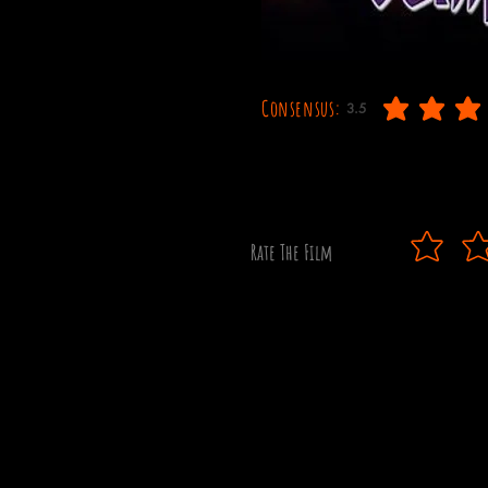
Consensus:
3.5
average rating is 3.5 out
Rate The Film