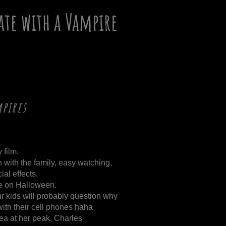
ate with a Vampire
pires
 film.
h with the family, easy watching,
al effects.
ce on Halloween.
r kids will probably question why
 with their cell phones haha
a at her peak, Charles