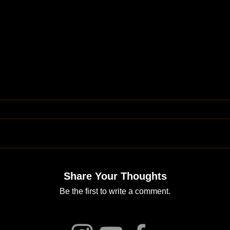
Share Your Thoughts
Be the first to write a comment.