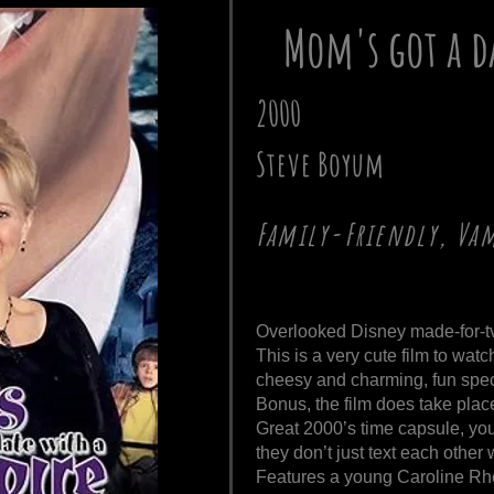
Mom's got a d
2000
Steve Boyum
Family-Friendly, Vam
Overlooked Disney made-for-tv
This is a very cute film to watc
cheesy and charming, fun speci
Bonus, the film does take pla
Great 2000’s time capsule, you
they don’t just text each other
Features a young Caroline Rhe