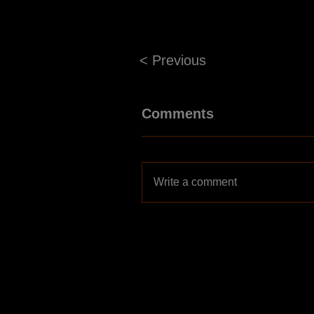
< Previous
Comments
Write a comment