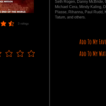
Seth Rogen, Danny McBride, 
Michael Cera, Mindy Kaling, D
Plasse, Rihanna, Paul Rudd, K
Tatum, and others.
3
ratings
 of 5, based on 3 votes, ratings
Add To My Fav
Add To My Wat