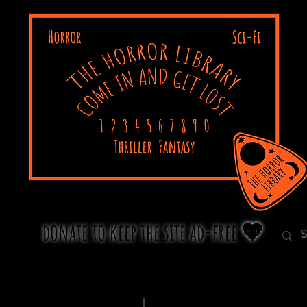
donate to keep the site ad-free 🧡