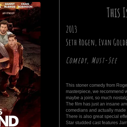
This 
2013
Seth Rogen, Evan Gold
Comedy, Must-See
This stoner comedy from Rogen
masterpiece, we recommend wa
maybe a joint, so much nostalgi
The film has just an insane amo
comedians and actually made u
There is also great special ef
Star studded cast features Jam