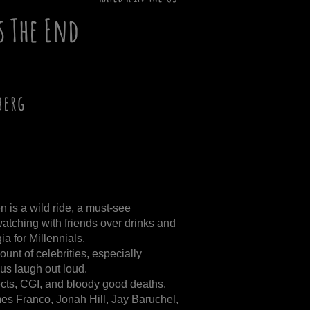
Is The End
berg
 is a wild ride, a must-see
tching with friends over drinks and
a for Millennials.
unt of celebrities, especially
s laugh out loud.
fects, CGI, and bloody good deaths.
es Franco, Jonah Hill, Jay Baruchel,