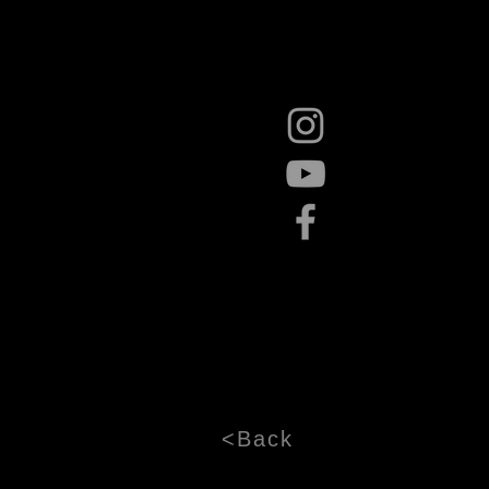
<Back