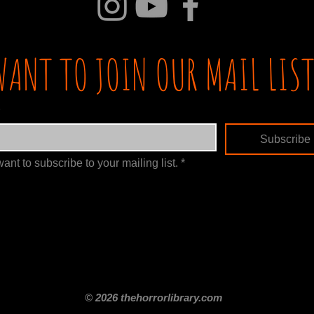
WANT TO JOIN OUR MAIL LIST
Subscribe
want to subscribe to your mailing list.
*
itle
Films By Genre
Films By Decade
About Us
Merch Shop
Disclaimer
© 2026 thehorrorlibrary.com