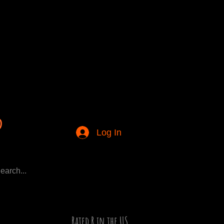
Log In
Rated R in the US