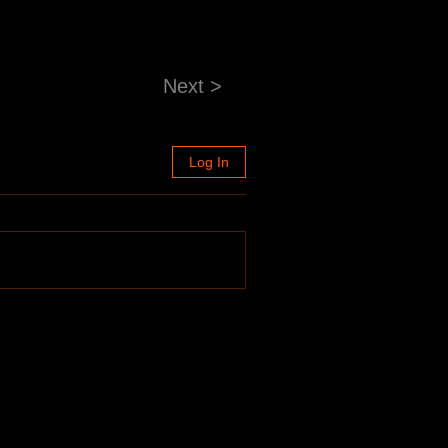
Next >
Log In