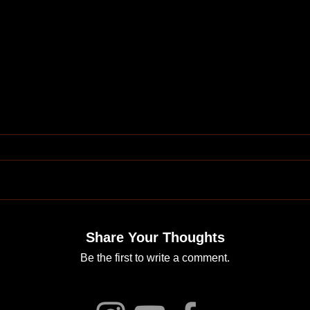
Share Your Thoughts
Be the first to write a comment.