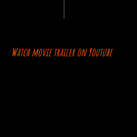
Watch movie trailer on Youtube