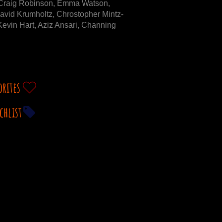
Craig Robinson, Emma Watson,
avid Krumholtz, Chrostopher Mintz-
evin Hart, Aziz Ansari, Channing
orites
chlist