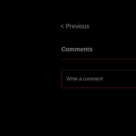
< Previous
Comments
Write a comment