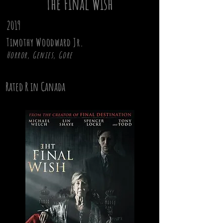
The Final Wish
2019
Timothy Woodward Jr.
Horror, Genies, Gore
Rated R in Canada