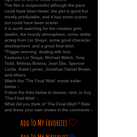
The film is suspenseful although the pace
could have been faster, the plot is good but
mostly predictable, and it has some scares
but could have been scarier.
It is worth watching for the creative grim
deaths, the moody atmosphere, some stellar
acting from Lin Shaye, some good character
development, and a great final twist.
*Trigger warning: dealing with loss.
Features Lin Shaye, Michael Welch, Tony
Todd, Melissa Bolona, Jean Elie, Spencer
Locke, Kaiwi Lyman, Jonathan Daniel Brown,
and others.
Watch the 'The Final Wish' movie trailer
below ↓
Follow the links below to stream, rent, or buy
'The Final Wish' ↓
What did you think of 'The Final Wish'? Rate
and leave your own review in the comments ↓
Add To My Favorites