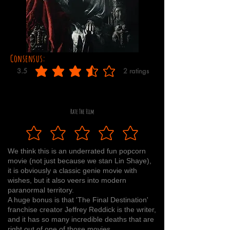
Consensus:
3.5
2
ratings
average rating is 3.5 out of 5, based on 2 votes, ratings
Rate The Film
We think this is an underrated fun popcorn
movie (not just because we stan Lin Shaye),
it is obviously a classic genie movie with
wishes, but it also veers into modern
paranormal territory.
A huge bonus is that 'The Final Destination'
franchise creator Jeffrey Reddick is the writer,
and it has so many incredible deaths that are
right out of one of those movies.