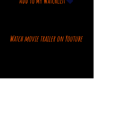
Add To My Watchlist
Watch movie trailer on Youtube
Comments
Log In