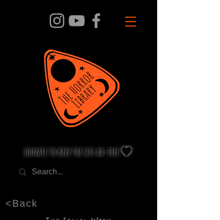
donate to keep the site ad-free 🧡
<Back