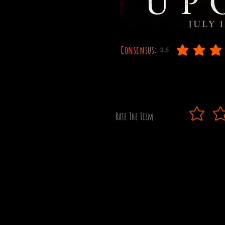
Consensus:
3.5
average rating is 3.5 out
Rate The Film