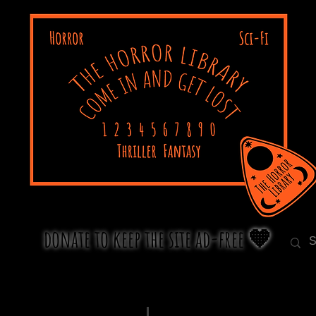
donate to keep the site ad-free 🧡