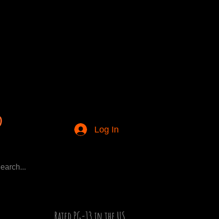
Log In
Rated PG-13 in the US