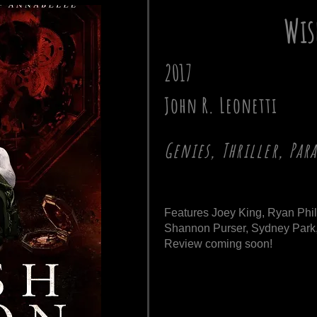
Wis
2017
John R. Leonetti
Genies, Thriller, Pa
Features Joey King, Ryan Phil
Shannon Purser, Sydney Park,
Review coming soon!