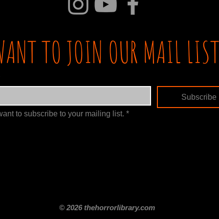
WANT TO JOIN OUR MAIL LIST
Subscribe
want to subscribe to your mailing list.
*
itle
Films By Genre
Films By Decade
About Us
Merch Shop
Disclaimer
© 2026 thehorrorlibrary.com