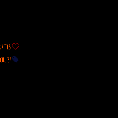
orites
chlist