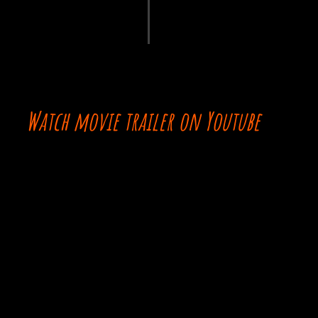
Watch movie trailer on Youtube