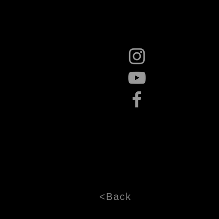
<Back