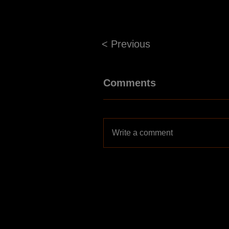
< Previous
Comments
Write a comment