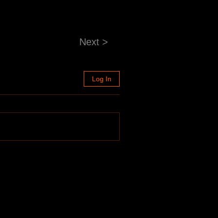
Next >
Log In