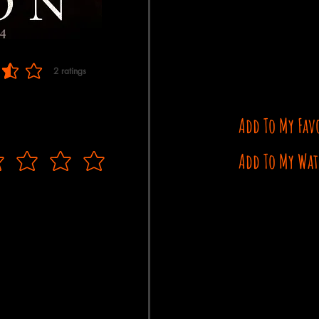
2
ratings
 of 5, based on 2 votes, ratings
Add To My Fav
Add To My Wat