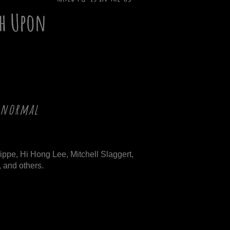
h Upon
ranormal
ippe, Hi Hong Lee, Mitchell Slaggert,
 and others.