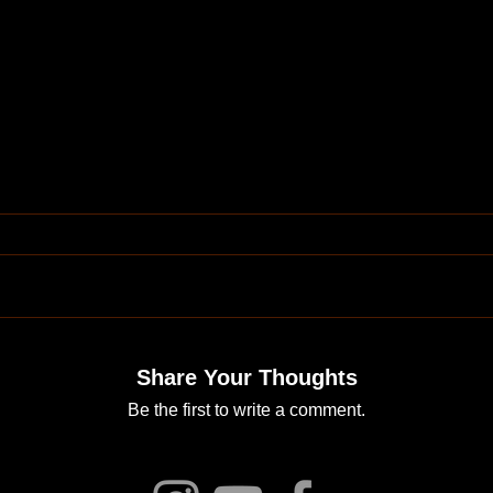
Share Your Thoughts
Be the first to write a comment.