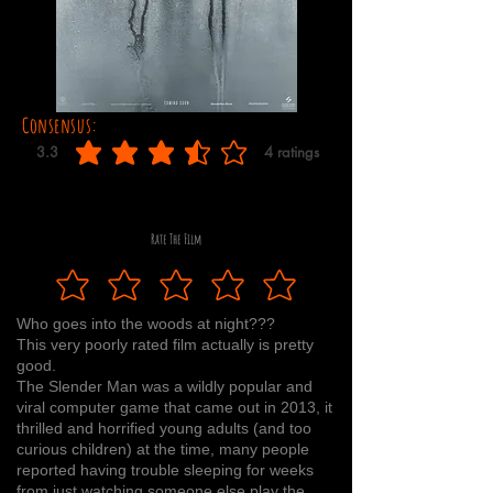
Consensus:
3.3
4
ratings
average rating is 3.3 out of 5, based on 4 votes, ratings
Rate The Film
Who goes into the woods at night???
This very poorly rated film actually is pretty
good.
The Slender Man was a wildly popular and
viral computer game that came out in 2013, it
thrilled and horrified young adults (and too
curious children) at the time, many people
reported having trouble sleeping for weeks
from just watching someone else play the