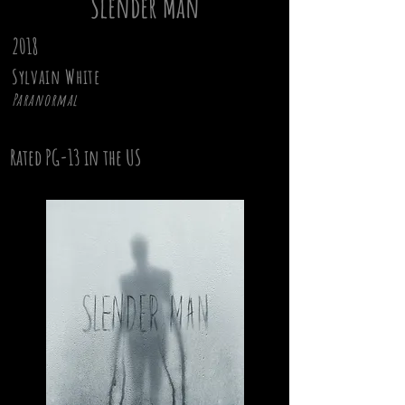
Slender Man
2018
Sylvain White
Paranormal
Rated PG-13 in the US