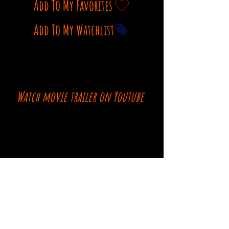
Add To My Favorites
Add To My Watchlist
Watch movie trailer on Youtube