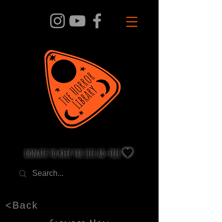
donate to keep the site ad-free 🧡
<Back