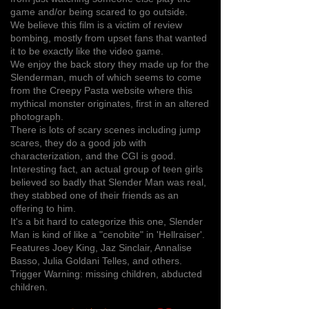
game and/or being scared to go outside.
We believe this film is a victim of review
bombing, mostly from upset fans that wanted
it to be exactly like the video game.
We enjoy the back story they made up for the
Slenderman, much of which seems to come
from the Creepy Pasta website where this
mythical monster originates, first in an altered
photograph.
There is lots of scary scenes including jump
scares, they do a good job with
characterization, and the CGI is good.
Interesting fact, an actual group of teen girls
believed so badly that Slender Man was real,
they stabbed one of their friends as an
offering to him.
It's a bit hard to categorize this one, Slender
Man is kind of like a "cenobite" in 'Hellraiser'.
Features Joey King, Jaz Sinclair, Annalise
Basso, Julia Goldani Telles, and others.
Trigger Warning: missing children, abducted
children.