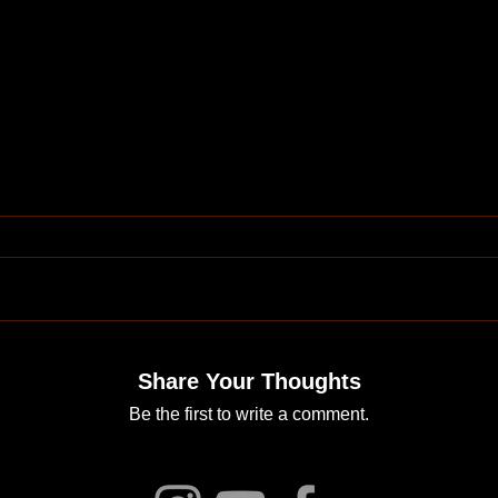
Share Your Thoughts
Be the first to write a comment.