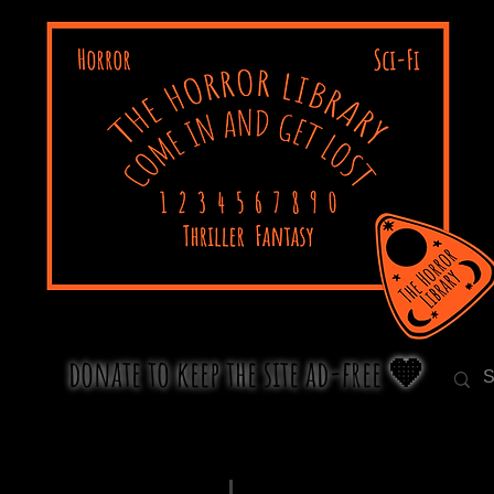
donate to keep the site ad-free 🧡