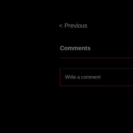
< Previous
Comments
Write a comment