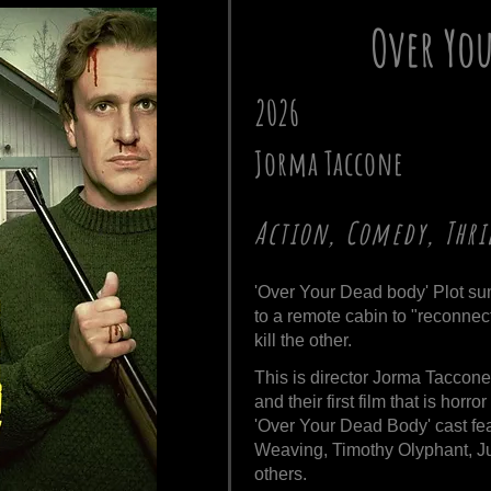
Over Yo
2026
Jorma Taccone
Action, Comedy, Thri
'Over Your Dead body' Plot su
to a remote cabin to "reconnect
kill the other.
This is director Jorma Taccone'
and their first film that is horro
'Over Your Dead Body' cast fe
Weaving, Timothy Olyphant, Jul
others.