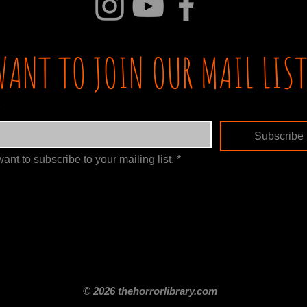
WANT TO JOIN OUR MAIL LIST
Subscribe
want to subscribe to your mailing list.
*
itle
Films By Genre
Films By Decade
About Us
Merch Shop
Disclaimer
© 2026 thehorrorlibrary.com