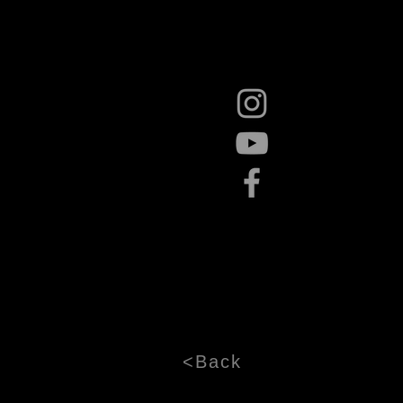
<Back