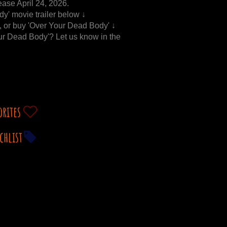
ease April 24, 2026.
y' movie trailer below ↓
t, or buy 'Over Your Dead Body' ↓
our Dead Body'? Let us know in the
orites
chlist