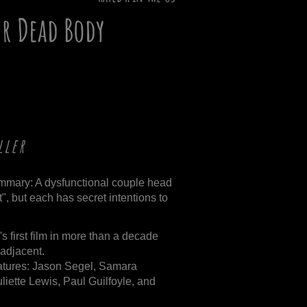
ur Dead Body
ller
mmary: A dysfunctional couple head
", but each has secret intentions to
s first film in more than a decade
r adjacent.
atures: Jason Segel, Samara
iette Lewis, Paul Guilfoyle, and