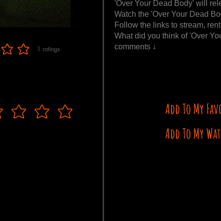
'Over Your Dead Body' will rel
Watch the 'Over Your Dead Bod
Follow the links to stream, ren
What did you think of 'Over Y
comments ↓
1
ratings
f 5, based on 1 votes, ratings
Add To My Fav
Add To My Wat