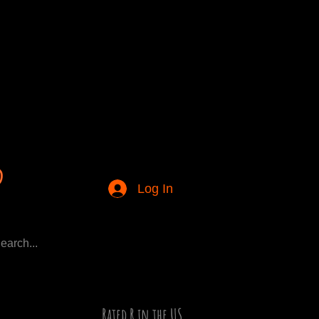
Log In
Rated R in the US