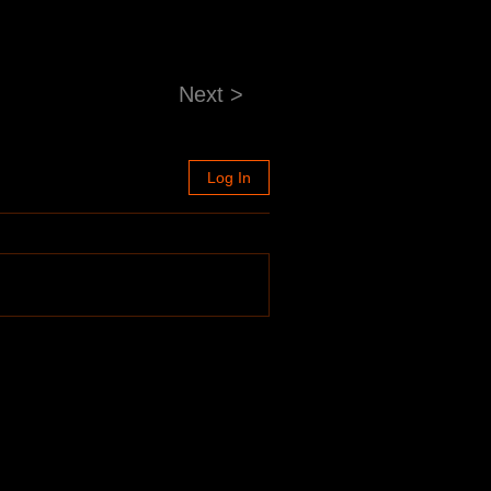
Next >
Log In