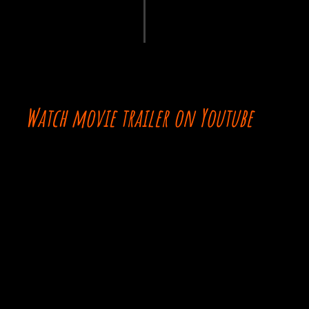
Watch movie trailer on Youtube