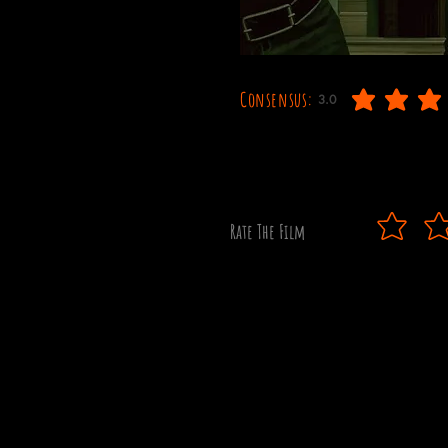
Consensus:
3.0
average rating is 3 out o
Rate The Film