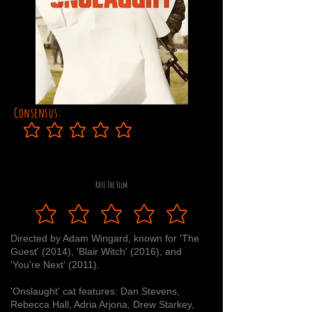
Consensus:
No ratings yet
Rate The Film
Directed by Adam Wingard, known for 'The
Guest' (2014), 'Blair Witch' (2016), and
'You're Next' (2011).
'Onslaught' cat features: Dan Stevens,
Rebecca Hall, Adria Arjona, Drew Starkey,