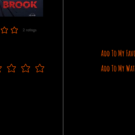
2
ratings
f 5, based on 2 votes, ratings
Add To My Fav
Add To My Wat