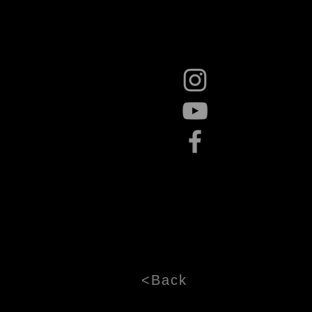
<Back