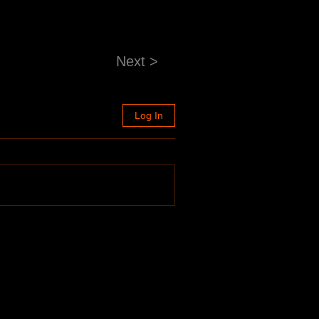
Next >
Log In