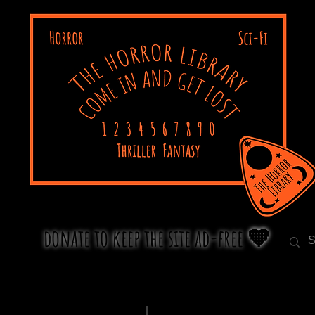
donate to keep the site ad-free 🧡