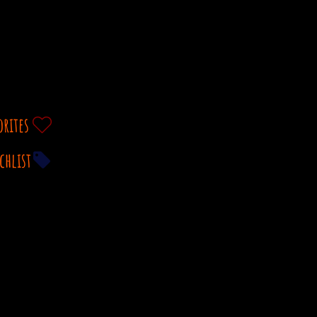
orites
chlist