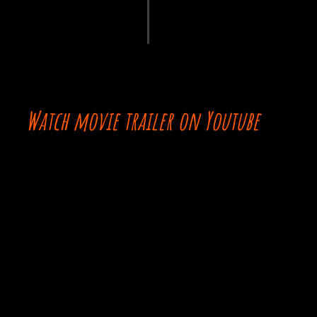
Watch movie trailer on Youtube