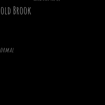
old Brook
normal