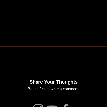
Share Your Thoughts
Be the first to write a comment.