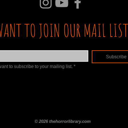
WANT TO JOIN OUR MAIL LIST
Subscribe
want to subscribe to your mailing list.
*
itle
Films By Genre
Films By Decade
About Us
Merch Shop
Disclaimer
© 2026 thehorrorlibrary.com