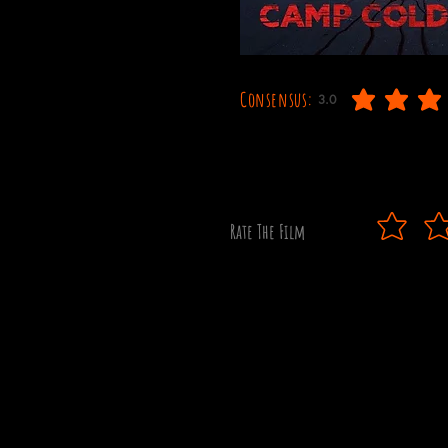
Consensus:
3.0
average rating is 3 out o
Rate The Film