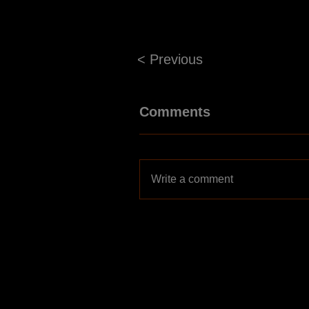
< Previous
Comments
Write a comment