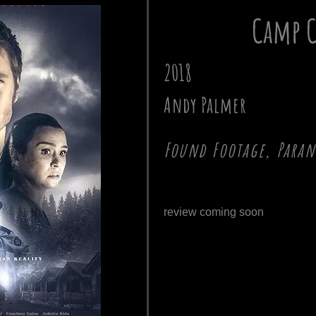
Camp C
2018
Andy Palmer
Found Footage, Para
review coming soon