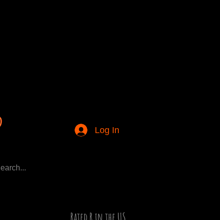
Log In
Rated R in the US