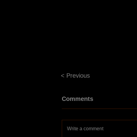
< Previous
Comments
Write a comment