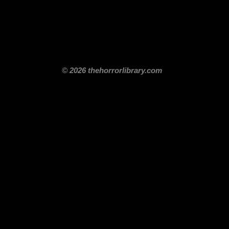
itle
Films By Genre
Films By Decade
About Us
Merch Shop
Disclaimer
© 2026 thehorrorlibrary.com