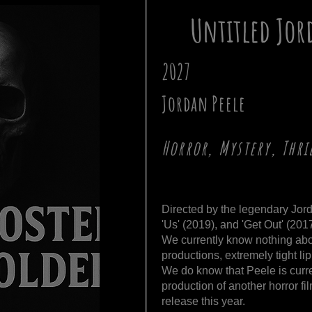
Untitled Jor
2027
Jordan Peele
Horror, Mystery, Thri
Directed by the legendary Jor
'Us' (2019), and 'Get Out' (2017
We currently know nothing about
productions, extremely tight lip
We do know that Peele is curr
production of another horror fi
release this year.