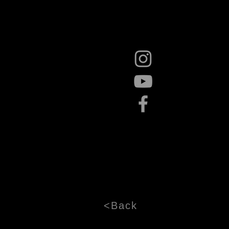
<Back