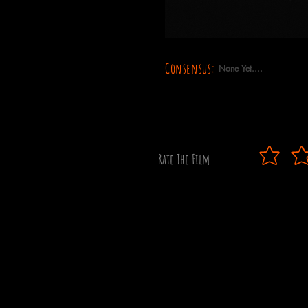
Consensus:
None Yet....
Rate The Film