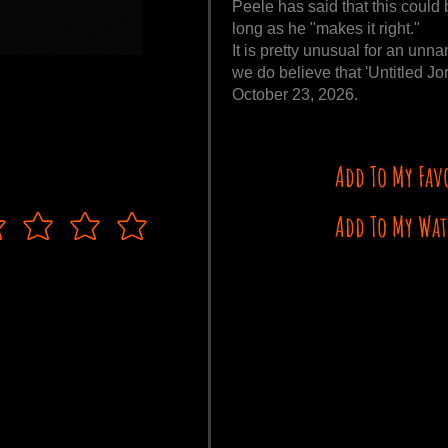
Peele has said that this could b
long as he "makes it right."
It is pretty unusual for an unn
we do believe that 'Untitled Jo
October 23, 2026.
Add To My Fav
Add To My Wat