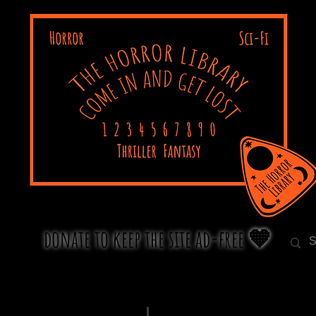
donate to keep the site ad-free 🧡