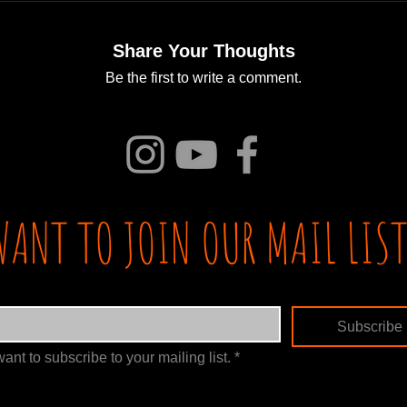
Share Your Thoughts
Be the first to write a comment.
WANT TO JOIN OUR MAIL LIST
Subscribe
want to subscribe to your mailing list.
*