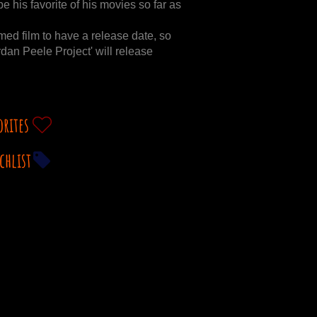
e his favorite of his movies so far as
amed film to have a release date, so
rdan Peele Project' will release
orites
chlist