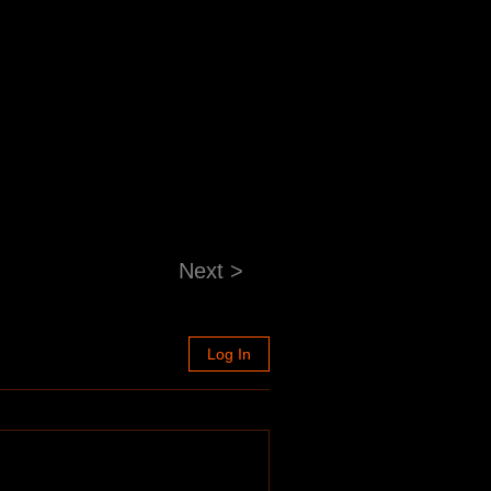
Next >
Log In