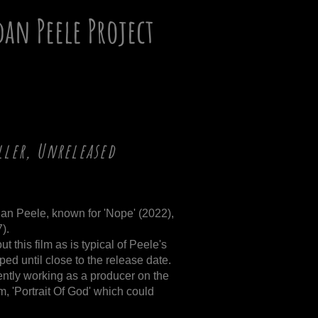
dan Peele Project
ller, Unreleased
dan Peele, known for 'Nope' (2022),
).
 this film as is typical of Peele's
ped until close to the release date.
ently working as a producer on the
lm, 'Portrait Of God' which could