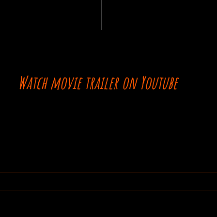
Watch movie trailer on Youtube