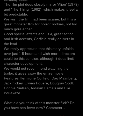
The film plot does closely mirror 'Alien' (1979)
and 'The Thing' (1982), which makes it feel a
bit predictable.
We wish the film had been scarier, but this a
great monster flick for horror rookies, not too
much gore either.
Good special effects and CGI, great acting
and Irish accents, Corfield really delivers in
the lead.
We really appreciate that this story unfolds
over just 1.5 hours and wish more directors
could be this concise, although it does limit
character development.
We would not recommend watching the
trailer, it gives away the entire movie.
Features Hermione Corfield, Dag Malmberg,
Jack hickey, Olwen Fouéré, Dougray Scott,
Connie Nielsen, Ardalan Esmaili and Elie
Bouakaze.
What did you think of this monster flick? Do
you have sea fever now? Comment ↓