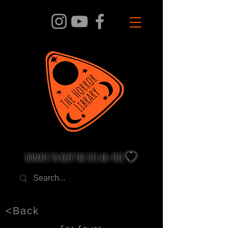
donate to keep the site ad-free 🧡
<Back