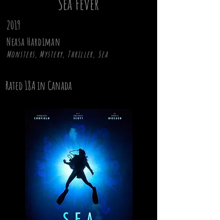
Sea Fever
2019
Neasa Hardiman
Monsters, Mystery, Thriller, Sea
Rated 18A in Canada