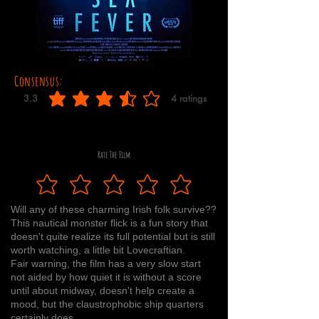
Consensus:
3.3
4
ratings
average rating is 3.3 out of 5, based on 4 votes, ratings
Rate The Film
Will any of these charming Irish folk survive??
This nautical monster flick is a fun story that
doesn't quite realize its full potential but is still
worth watching, a little bit Lovecraftian.
Fair warning, the film has a very slow start
not aided by how quiet it is without a score
until about midway, doesn't help create a
mood, but the claustrophobic ship quarters
certainly does.