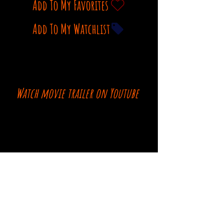
Add To My Favorites
Add To My Watchlist
Watch movie trailer on Youtube