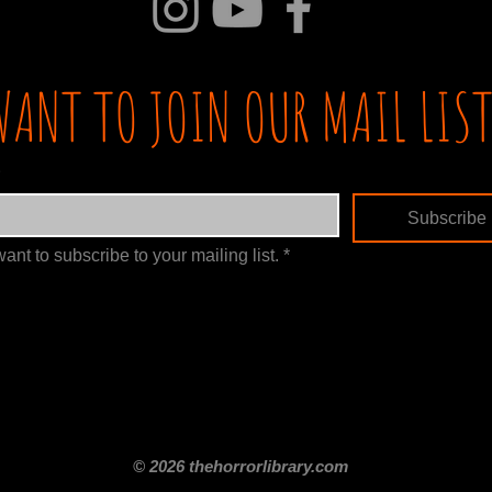
WANT TO JOIN OUR MAIL LIST
Subscribe
want to subscribe to your mailing list.
*
itle
Films By Genre
Films By Decade
About Us
Merch Shop
Disclaimer
© 2026 thehorrorlibrary.com