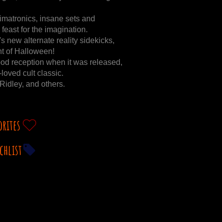
animatronics, insane sets and
 feast for the imagination.
s new alternate reality sidekicks,
t of Halloween!
ood reception when it was released,
loved cult classic.
idley, and others.
orites
chlist