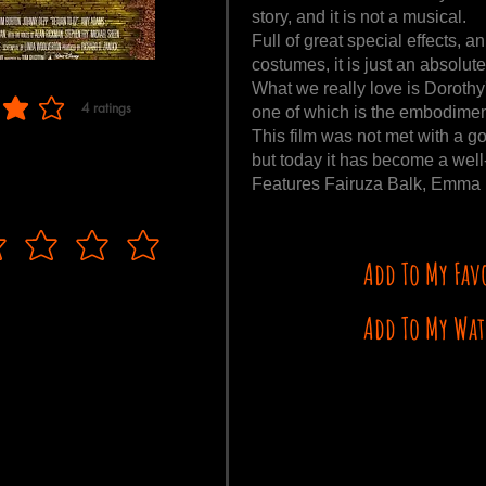
story, and it is not a musical.
Full of great special effects, 
costumes, it is just an absolute
What we really love is Dorothy'
4
ratings
one of which is the embodimen
f 5, based on 4 votes, ratings
This film was not met with a g
but today it has become a well-
Features Fairuza Balk, Emma R
Add To My Fav
Add To My Wat