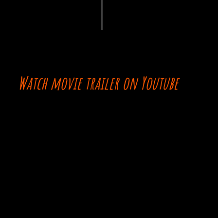
Watch movie trailer on Youtube