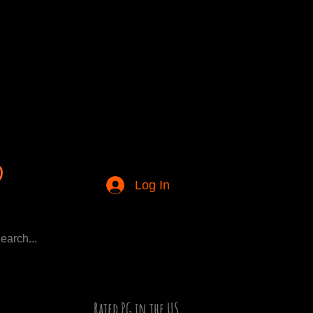
Log In
Rated PG in the US