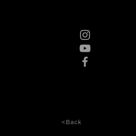
<Back