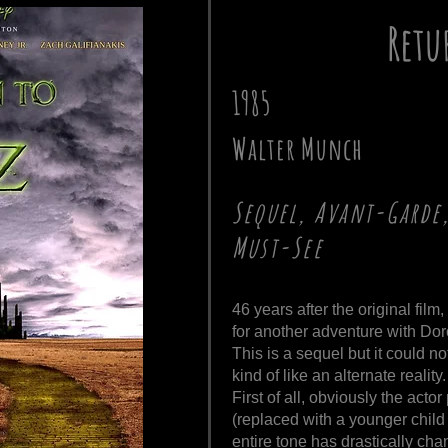
Retu
1985
Walter Munch
Sequel, Avant-Garde,
Must-See
46 years after the original fil
for another adventure with Doro
This is a sequel but it could no
kind of like an alternate reality.
First of all, obviously the act
(replaced with a younger child 
entire tone has drastically cha