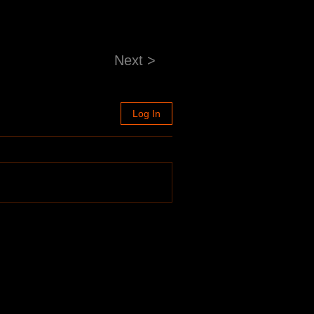
Next >
Log In