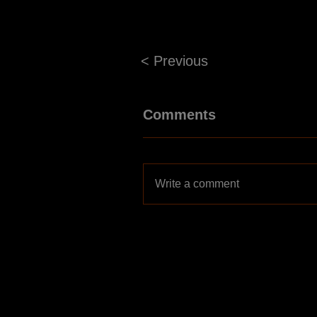
< Previous
Comments
Write a comment