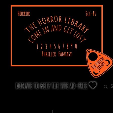
donate to keep the site ad-free 🧡