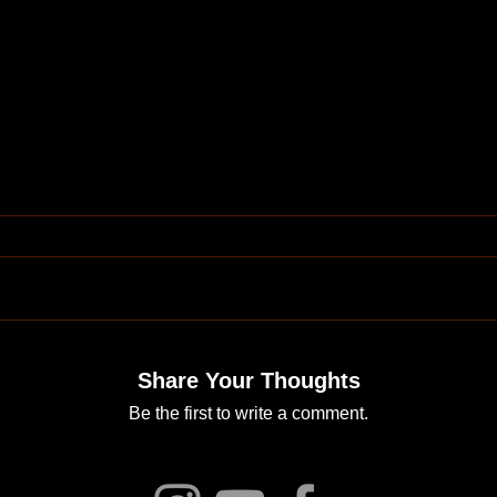
Share Your Thoughts
Be the first to write a comment.