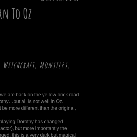
rn To Oz
 Witchcraft, Monsters,
m, we are back on the yellow brick road
thy…but all is not well in Oz.
t be more different than the original,
or playing Dorothy has changed
actor), but more importantly the
nged, this is a very dark but magical