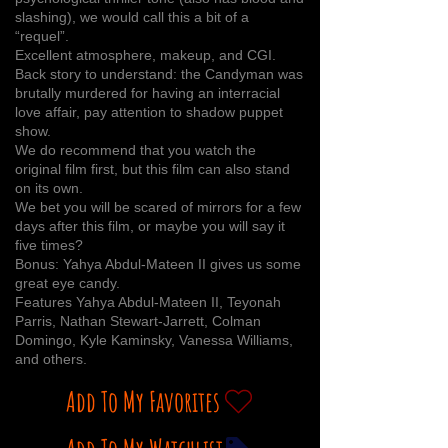
slashing), we would call this a bit of a
“requel”.
Excellent atmosphere, makeup, and CGI.
Back story to understand: the Candyman was
brutally murdered for having an interracial
love affair, pay attention to shadow puppet
show.
We do recommend that you watch the
original film first, but this film can also stand
on its own.
We bet you will be scared of mirrors for a few
days after this film, or maybe you will say it
five times?
Bonus: Yahya Abdul-Mateen II gives us some
great eye candy.
Features Yahya Abdul-Mateen II, Teyonah
Parris, Nathan Stewart-Jarrett, Colman
Domingo, Kyle Kaminsky, Vanessa Williams,
and others.
Add To My Favorites