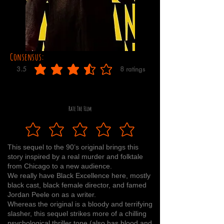
Consensus:
3.5
8
ratings
average rating is 3.5 out of 5, based on 8 votes, ratings
Rate The Film
This sequel to the 90’s original brings this
story inspired by a real murder and folktale
from Chicago to a new audience.
We really have Black Excellence here, mostly
black cast, black female director, and famed
Jordan Peele on as a writer.
Whereas the original is a bloody and terrifying
slasher, this sequel strikes more of a chilling
psychological thriller tone (also has blood and