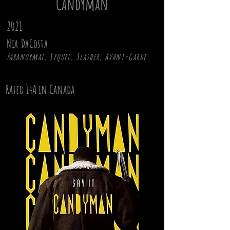
Candyman
2021
Nia DaCosta
Paranormal, Sequel, Slasher, Avant-Garde
Rated 14A in Canada