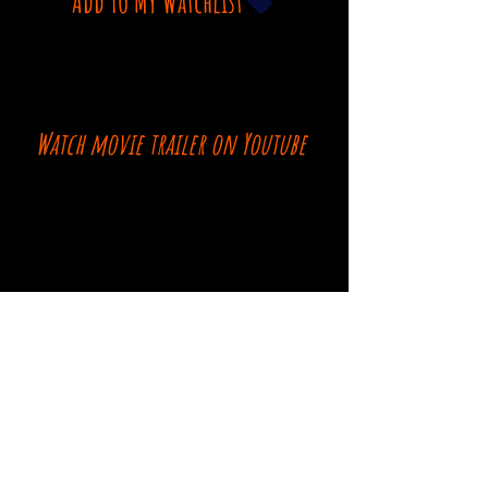
Add To My Watchlist
Watch movie trailer on Youtube
Comments
Log In