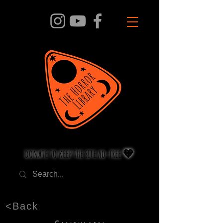
donate to keep the site ad-free 🧡
<Back