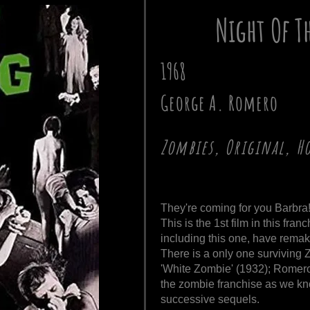
Night Of T
1968
George A. Romero
Zombies, Original, H
They're coming for you Barbra
This is the 1st film in this fran
including this one, have remak
There is a only one surviving 
'White Zombie' (1932); Romero 
the zombie franchise as we know
successive sequels.