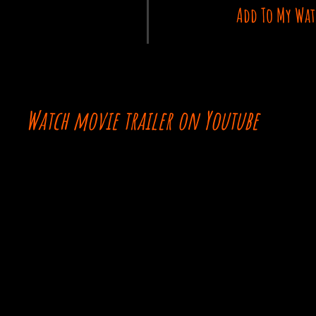
Add To My Wat
Watch movie trailer on Youtube