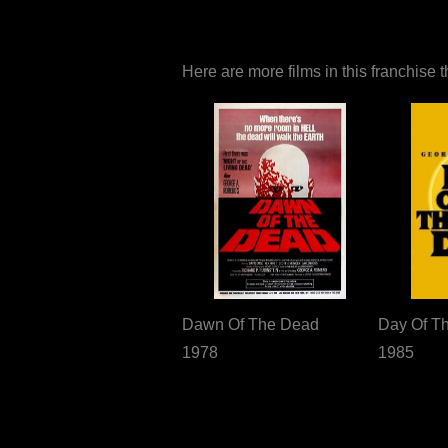
Here are more films in this franchise 
Dawn Of The Dead
Day Of T
1978
1985