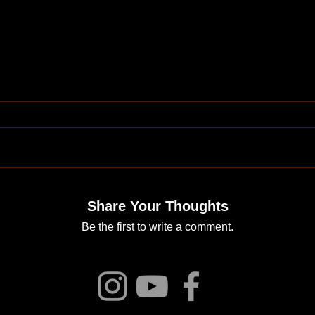
Share Your Thoughts
Be the first to write a comment.