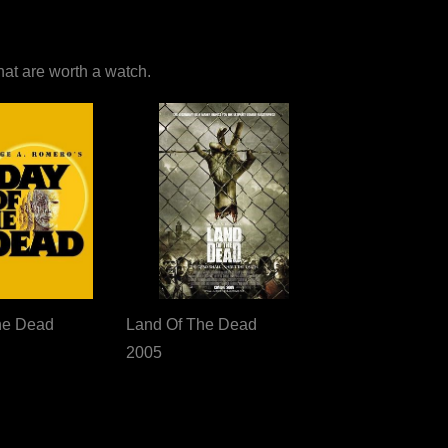
that are worth a watch.
he Dead
Land Of The Dead
2005