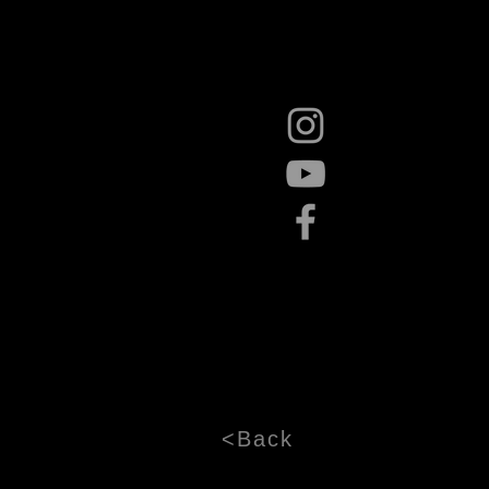
<Back