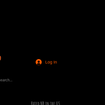
Log In
Rated NR in the US