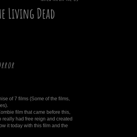
he Living Dead
orror
!
chise of 7 films (Some of the films,
es).
Zombie film that came before this,
really had free reign and created
 it today with this film and the