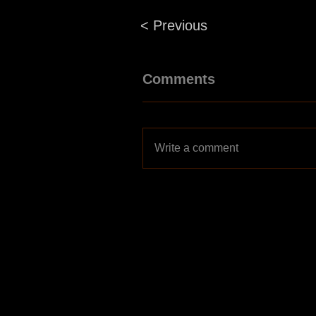
< Previous
Comments
Write a comment