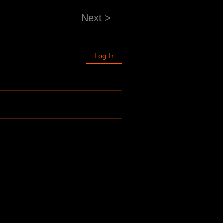
Next >
Log In