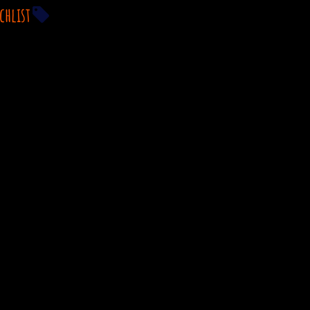
chlist