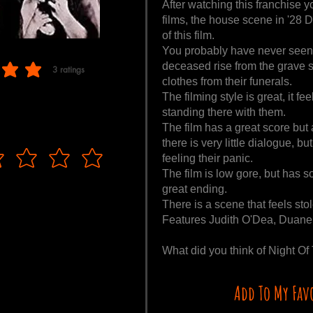
After watching this franchise y
films, the house scene in '28 D
of this film.
You probably have never seen z
deceased rise from the grave so 
3
ratings
f 5, based on 3 votes, ratings
clothes from their funerals.
The filming style is great, it fe
standing there with them.
The film has a great score but
there is very little dialogue, b
feeling their panic.
The film is low gore, but has 
great ending.
There is a scene that feels sto
Features Judith O'Dea, Duane 
What did you think of Night 
Add To My Fav