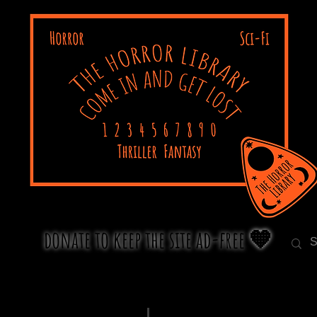
donate to keep the site ad-free 🧡