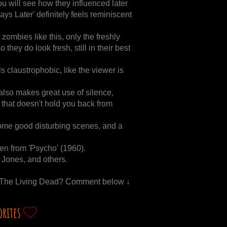
ou will see how they influenced later
ays Later' definitely feels reminiscent
ombies like this, only the freshly
they do look fresh, still in their best
els claustrophobic, like the viewer is
 also makes great use of silence,
ut that doesn't hold you back from
some good disturbing scenes, and a
len from 'Psycho' (1960).
Jones, and others.
Of The Living Dead? Comment below ↓
orites