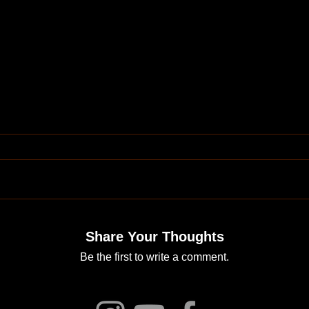
Share Your Thoughts
Be the first to write a comment.