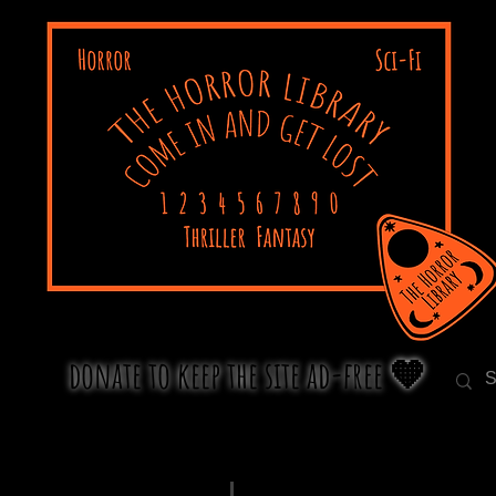
donate to keep the site ad-free 🧡