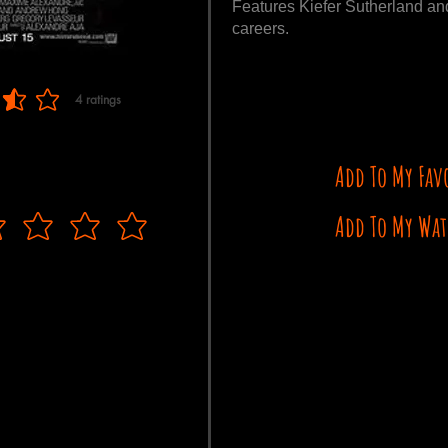
Features Kiefer Sutherland and
careers.
4
ratings
 of 5, based on 4 votes, ratings
Add To My Fav
Add To My Wat