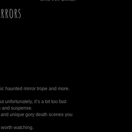
rrors
sic haunted mirror trope and more.
ut unfortunately, it’s a bit too fast
on and suspense.
al and unique gory death scenes you
t worth watching.