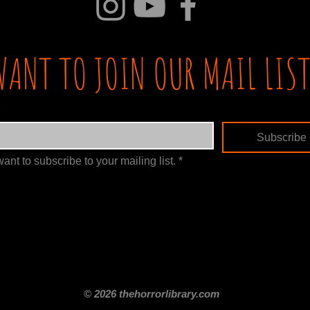
WANT TO JOIN OUR MAIL LIST
Subscribe
want to subscribe to your mailing list.
*
itle
Films By Genre
Films By Decade
About Us
Merch Shop
Disclaimer
© 2026 thehorrorlibrary.com