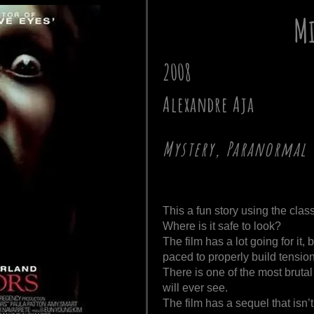
Mi
2008
Alexandre Aja
Mystery, Paranormal
This a fun story using the clas
Where is it safe to look?
The film has a lot going for it, b
paced to properly build tensi
There is one of the most brut
will ever see.
The film has a sequel that isn’