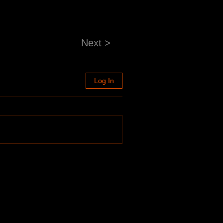
Next >
Log In