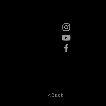
<Back