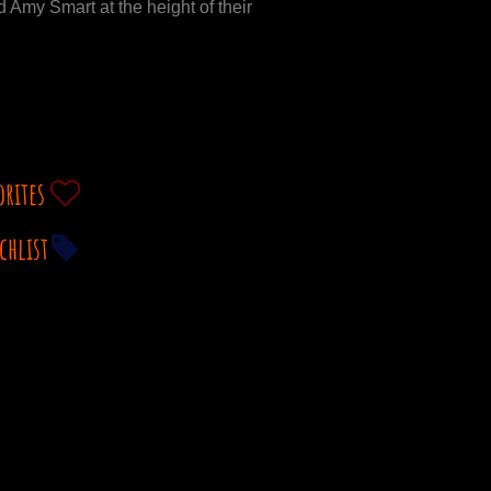
 Amy Smart at the height of their
orites
chlist