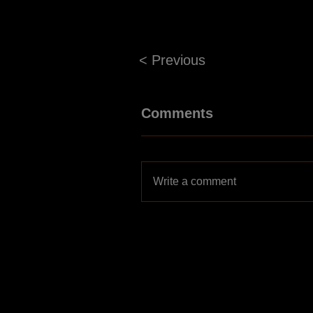
< Previous
Comments
Write a comment