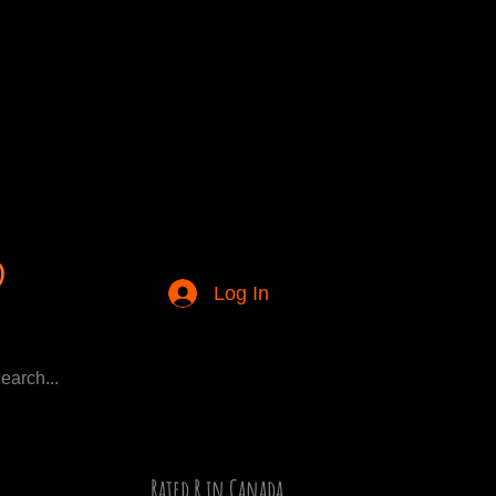
Log In
Rated R in Canada