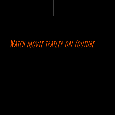
Watch movie trailer on Youtube