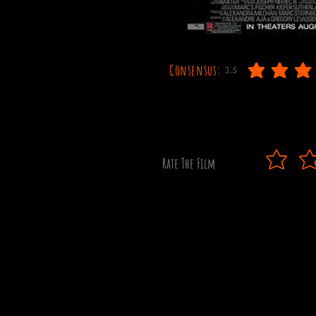
Consensus:
3.5
average rating is 3.5 out
Rate The Film