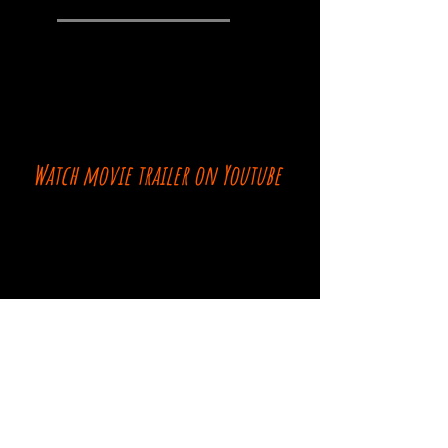
Watch movie trailer on Youtube