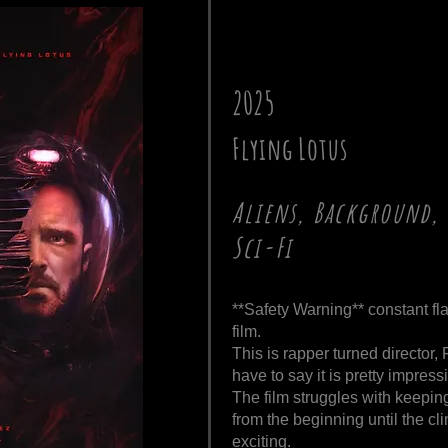
2025
Flying Lotus
Aliens, Background, 
Sci-Fi
**Safety Warning** constant fla
film.
This is rapper turned director,
have to say it is pretty impress
The film struggles with keepin
from the beginning until the cli
exciting.