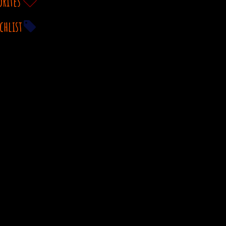
orites
chlist