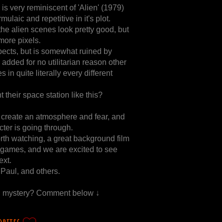
, is very reminiscent of 'Alien' (1979)
mulaic and repetitive in it's plot.
the alien scenes look pretty good, but
more pixels.
pects, but is somewhat ruined by
 added for no utilitarian reason other
s in quite literally every different
 their space station like this?
to create an atmosphere and fear, and
ter is going through.
worth watching, a great background film
 games, and we are excited to see
ext.
Paul, and others.
ien mystery? Comment below ↓