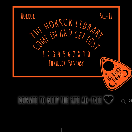
donate to keep the site ad-free 🧡