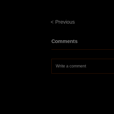
< Previous
Comments
Write a comment