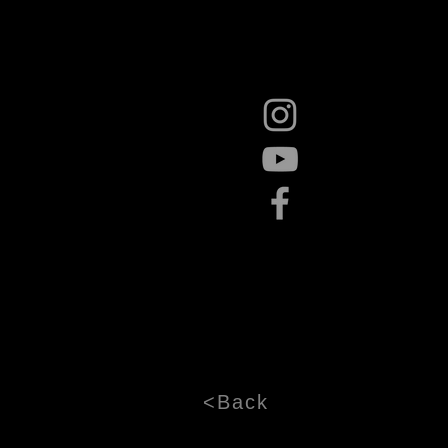
<Back