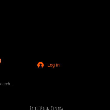
Log In
Rated 14A in Canada