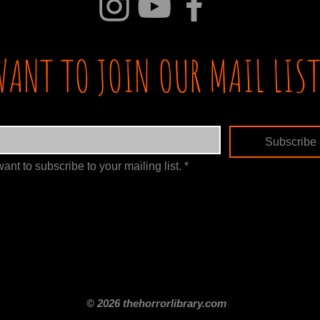
WANT TO JOIN OUR MAIL LIST
Subscribe
want to subscribe to your mailing list.
*
itle
Films By Genre
Films By Decade
About Us
Merch Shop
Disclaimer
© 2026 thehorrorlibrary.com