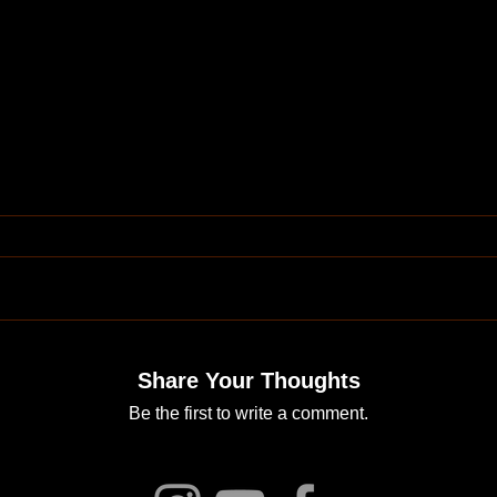
Share Your Thoughts
Be the first to write a comment.