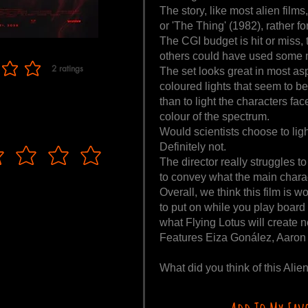
The story, like most alien films
or 'The Thing' (1982), rather for
The CGI budget is hit or miss, 
others could have used some 
2
ratings
The set looks great in most as
f 5, based on 2 votes, ratings
coloured lights that seem to be
than to light the characters face
colour of the spectrum.
Would scientists choose to light
Definitely not.
The director really struggles 
to convey what the main charac
Overall, we think this film is 
to put on while you play board
what Flying Lotus will create n
Features Eiza Gonález, Aaron 
What did you think of this Al