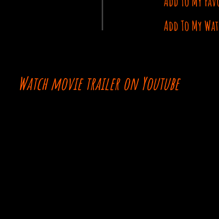
Add To My Fav
Add To My Wat
Watch movie trailer on Youtube