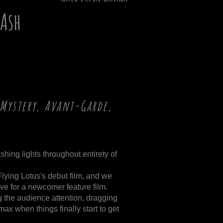
Ash
Mystery, Avant-Garde,
shing lights throughout entirety of
 Flying Lotus's debut film, and we
ive for a newcomer feature film.
g the audience attention, dragging
max when things finally start to get