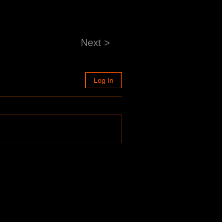
Next >
Log In