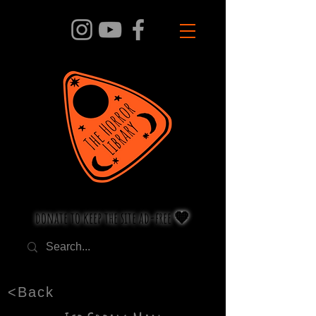
donate to keep the site ad-free 🧡
<Back