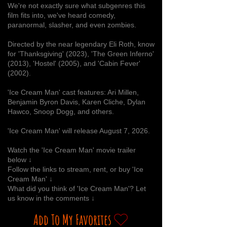
We're not exactly sure what subgenres this
film fits into, we've heard comedy,
paranormal, slasher, and even zombies.
Directed by the near legendary Eli Roth, know
for 'Thanksgiving' (2023), 'The Green Inferno'
(2013), 'Hostel' (2005), and 'Cabin Fever'
(2002).
'Ice Cream Man' cast features: Ari Millen,
Benjamin Byron Davis, Karen Cliche, Dylan
Hawco, Snoop Dogg, and others.
'Ice Cream Man' will release August 7, 2026.
Watch the 'Ice Cream Man' movie trailer
below ↓
Follow the links to stream, rent, or buy 'Ice
Cream Man' ↓
What did you think of 'Ice Cream Man'? Let
us know in the comments ↓
Add To My Favorites