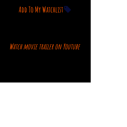
Add To My Watchlist
Watch movie trailer on Youtube
Comments
Log In