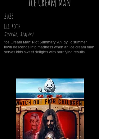
Ice Cream Man
2026
Eli Roth
Horror, Remake
'Ice Cream Man' Plot Summary: An idyllic summer
town descends into madness when an ice cream man
serves kids sweet delights with horrifying results.