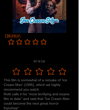
Consensus:
No ratings yet
Rate The Film
This film is somewhat of a remake of 'Ice
Cream Man' (1995), which we highly
recommend you watch.
Roth calls it his “most terrifying and insane
film to date" and said that "Ice Cream Man
could become the next great horror
franchise".