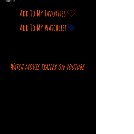
minor.
Add To My Favorites
Add To My Watchlist
Watch movie trailer on Youtube