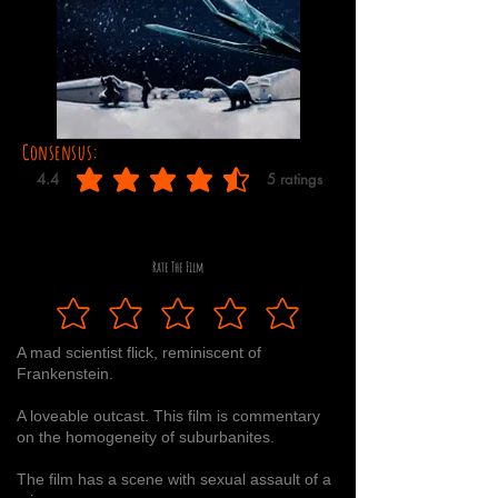
Consensus:
4.4
5
ratings
average rating is 4.4 out of 5, based on 5 votes, ratings
Rate The Film
A mad scientist flick, reminiscent of
Frankenstein.
A loveable outcast. This film is commentary
on the homogeneity of suburbanites.
The film has a scene with sexual assault of a