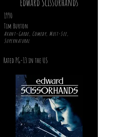
Edward Scissorhands
1990
Tim Burton
Avant-Garde, Comedy, Must-See,
Supernatural
Rated PG-13 in the US