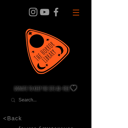
donate to keep the site ad-free 🧡
<Back