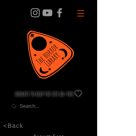
donate to keep the site ad-free 🧡
<Back