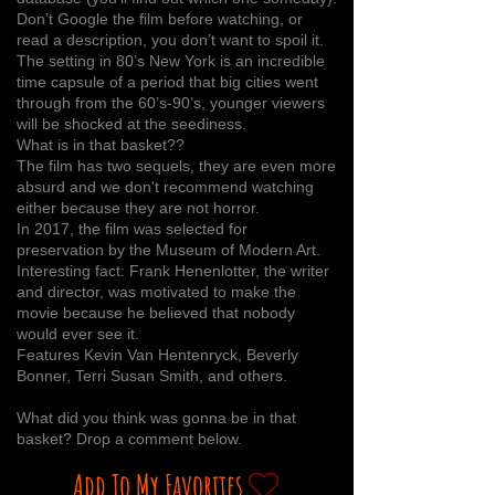
Don’t Google the film before watching, or
read a description, you don’t want to spoil it.
The setting in 80’s New York is an incredible
time capsule of a period that big cities went
through from the 60’s-90’s, younger viewers
will be shocked at the seediness.
What is in that basket??
The film has two sequels, they are even more
absurd and we don't recommend watching
either because they are not horror.
In 2017, the film was selected for
preservation by the Museum of Modern Art.
Interesting fact: Frank Henenlotter, the writer
and director, was motivated to make the
movie because he believed that nobody
would ever see it.
Features Kevin Van Hentenryck, Beverly
Bonner, Terri Susan Smith, and others.
What did you think was gonna be in that
basket? Drop a comment below.
Add To My Favorites