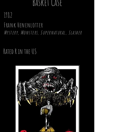
Basket Case
1982
Frank Henenlotter
Mystery, Monsters, Supernatural, Slasher
Rated R in the US