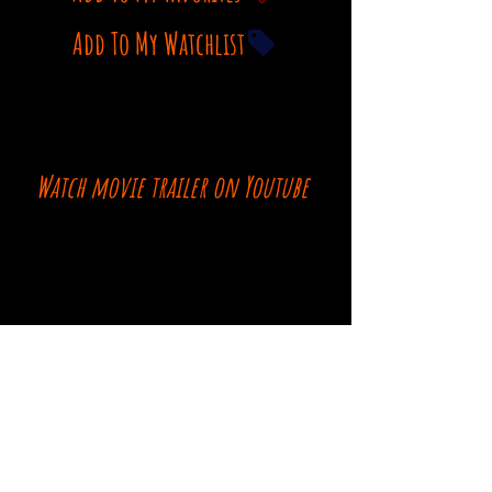
Add To My Watchlist
Watch movie trailer on Youtube
Comments
Log In