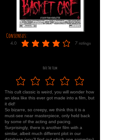
Consensus:
4.0
7
ratings
average rating is 4 out of 5, based on 7 votes, ratings
Rate The Film
This cult classic is weird, you will wonder how
an idea like this ever got made into a film, but
it did!
So bizarre, so creepy, we think this it is a
must-see near masterpiece, only held back
by some of the acting and pacing.
Surprisingly, there is another film with a
similar, albeit much different plot in our
database (you’ll find out which one someday).