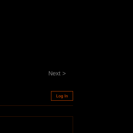
Next >
Log In