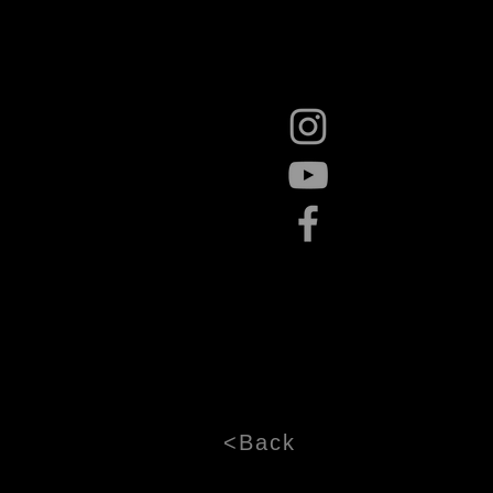
<Back