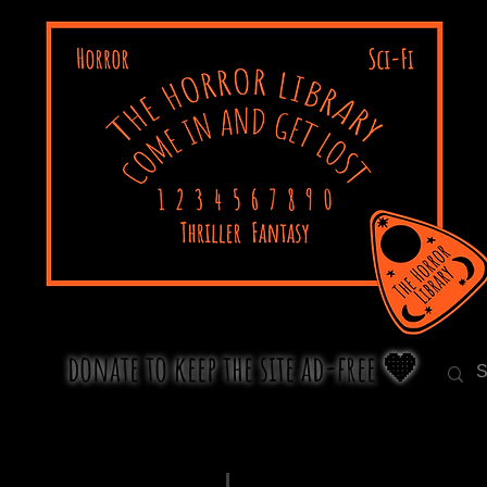
donate to keep the site ad-free 🧡