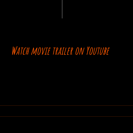
Watch movie trailer on Youtube