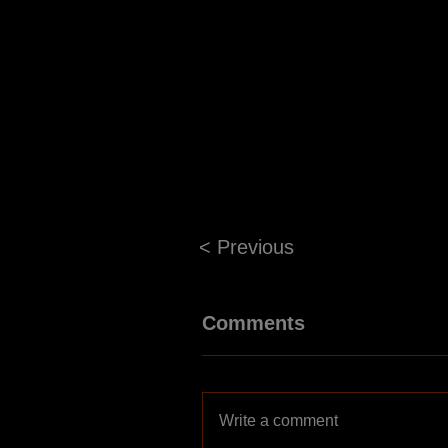
< Previous
Comments
Write a comment