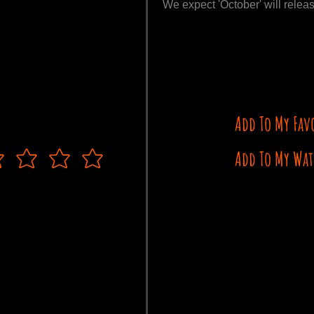
We expect 'October' will releas
Add To My Fav
Add To My Wat