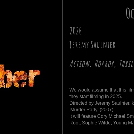
Oc
2026
Jeremy Saulnier
Action, Horror, Thril
We would assume that this film
they start filming in 2025.
Directed by Jeremy Saulnier, 
'Murder Party' (2007).
It will feature Cory Michael 
Root, Sophie Wilde, Young Ma