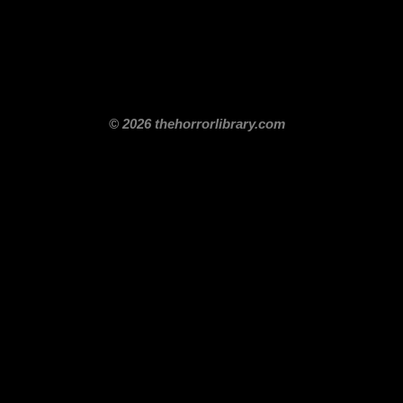
itle
Films By Genre
Films By Decade
About Us
Merch Shop
Disclaimer
© 2026 thehorrorlibrary.com