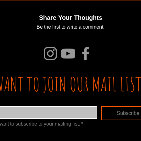
Share Your Thoughts
Be the first to write a comment.
WANT TO JOIN OUR MAIL LIST
Subscribe
want to subscribe to your mailing list.
*