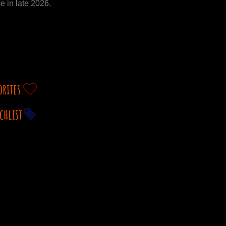
e in late 2026.
orites
chlist