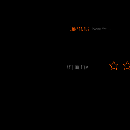
Consensus:
None Yet....
Rate The Film