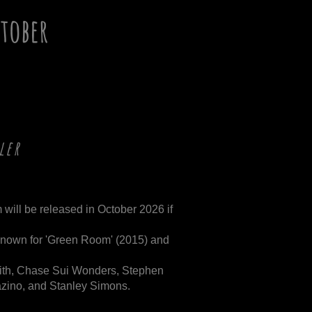
tober
ler
 will be released in October 2026 if
known for 'Green Room' (2015) and
Smith, Chase Sui Wonders, Stephen
zino, and Stanley Simons.