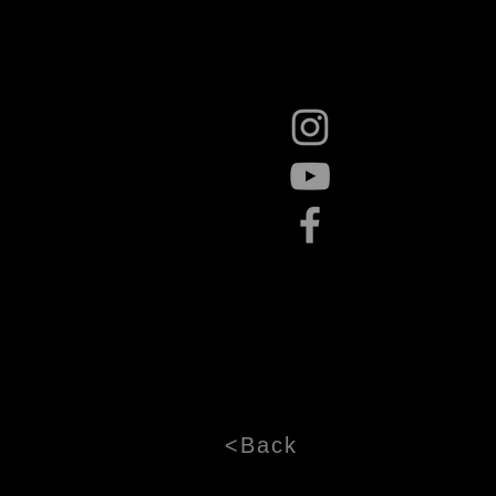
<Back