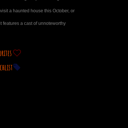
isit a haunted house this October, or
it features a cast of unnoteworthy
orites
chlist