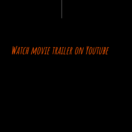
Watch movie trailer on Youtube