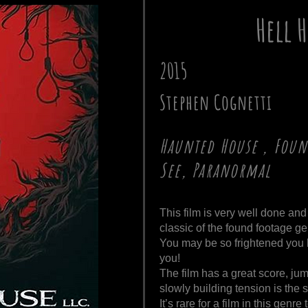
Hell 
2015
Stephen Cognetti
Haunted House , Foun
See, Paranormal
This film is very well done and
classic of the found footage ge
You may be so frightened you h
you!
The film has a great score, jum
slowly building tension is the 
It’s rare for a film in this genr