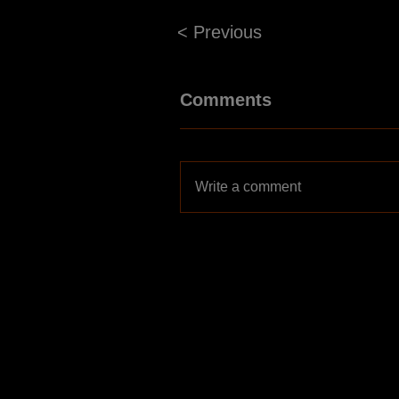
< Previous
Comments
Write a comment