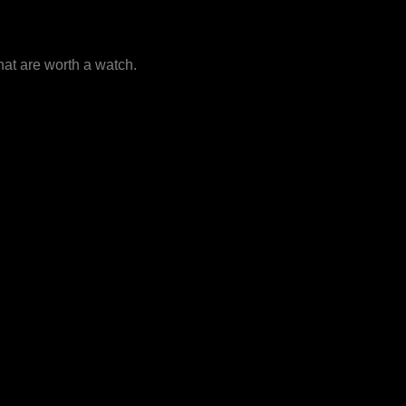
that are worth a watch.