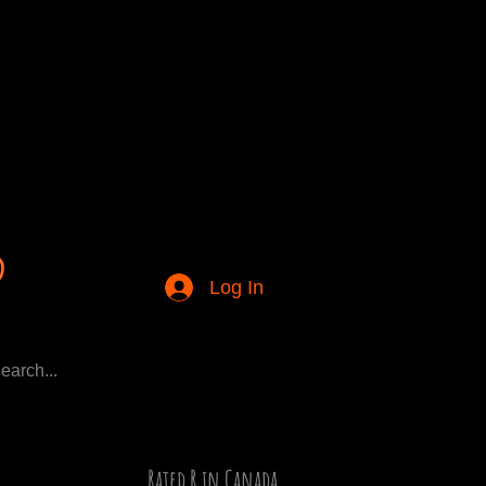
Log In
Rated R in Canada