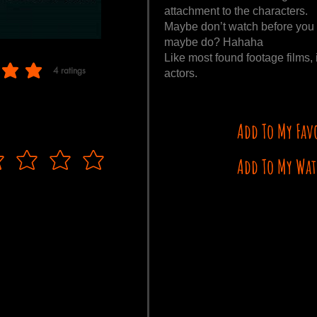
attachment to the characters.
Maybe don’t watch before you v
maybe do? Hahaha
Like most found footage films, 
4
ratings
actors.
 of 5, based on 4 votes, ratings
Add To My Fav
Add To My Wat