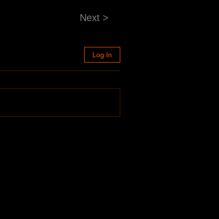
Next >
Log In