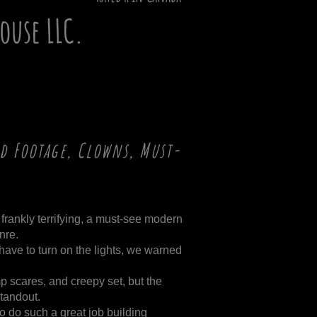
House LLC.
d Footage, Clowns, Must-
 frankly terrifying, a must-see modern
nre.
ave to turn on the lights, we warned
p scares, and creepy set, but the
standout.
e to do such a great job building