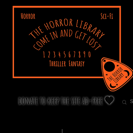
donate to keep the site ad-free 🧡