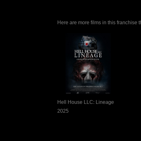
Here are more films in this franchise 
Hell House LLC: Lineage
2025