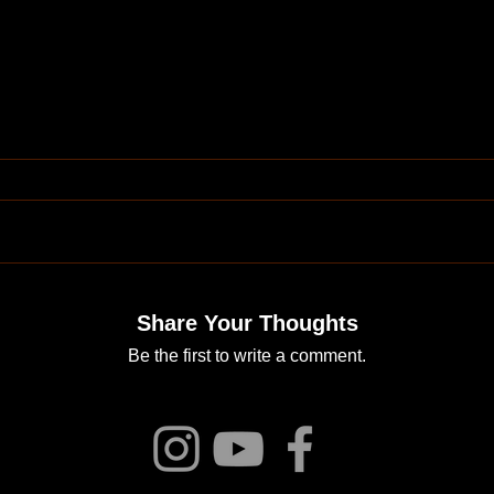
Share Your Thoughts
Be the first to write a comment.