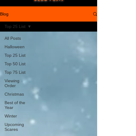
Blog
Top 25 List
All Posts
Halloween
Top 25 List
Top 50 List
Top 75 List
Viewing
Order
Christmas
Best of the
Year
Winter
Upcoming
Scares