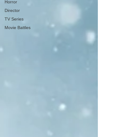
Horror
Director
TV Series
Movie Battles