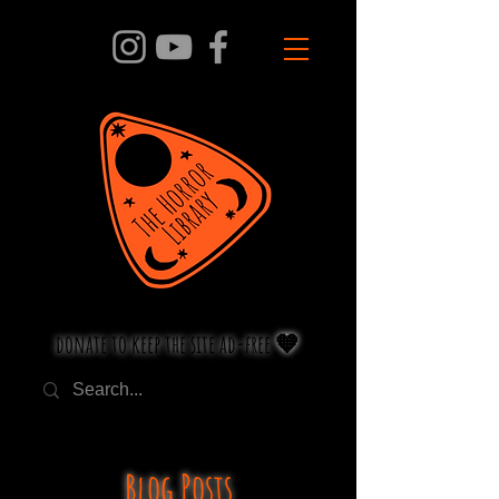
donate to keep the site ad-free 🧡
Blog Posts