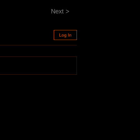
Next >
Log In