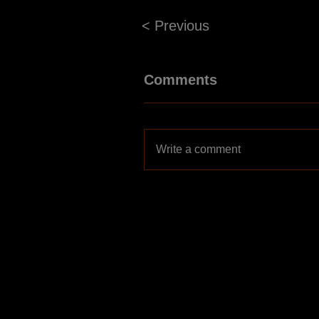
< Previous
Comments
Write a comment