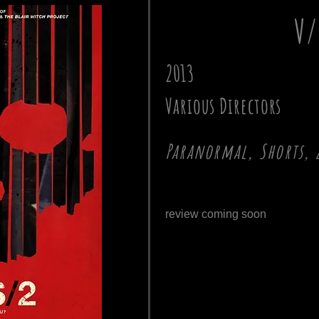
V/
2013
Various Directors
Paranormal, Shorts, 
review coming soon