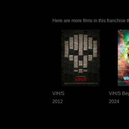
Here are more films in this franchise 
V/H/S
V/H/S Be
2012
2024