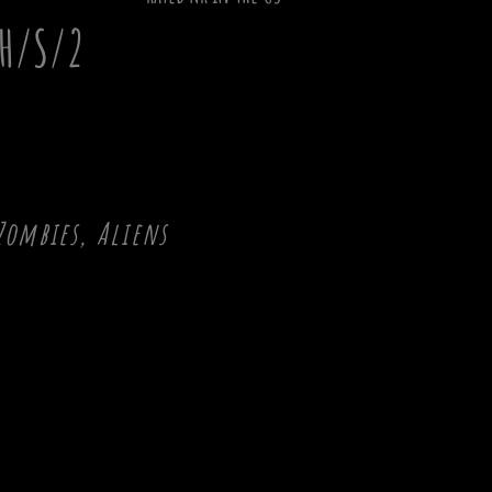
H/S/2
Zombies, Aliens