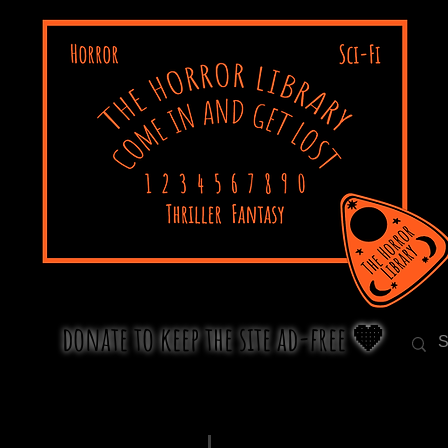
donate to keep the site ad-free 🧡