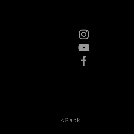
<Back