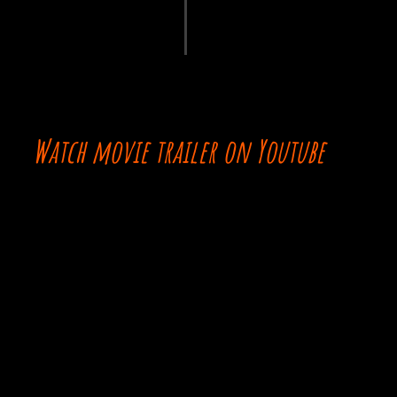
Watch movie trailer on Youtube