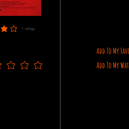
1
ratings
f 5, based on 1 votes, ratings
Add To My Fav
Add To My Wat