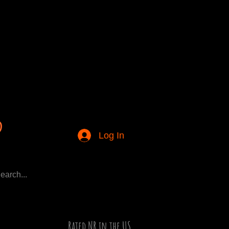
Log In
Rated NR in the US