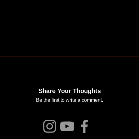
Share Your Thoughts
Be the first to write a comment.