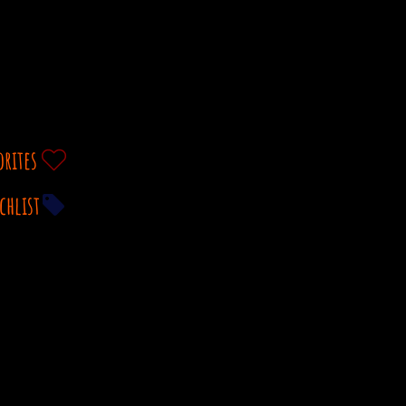
orites
chlist