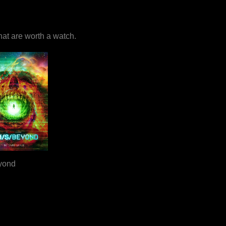
that are worth a watch.
yond