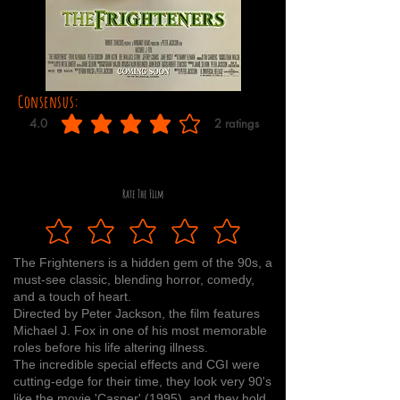
Consensus:
4.0
2
ratings
average rating is 4 out of 5, based on 2 votes, ratings
Rate The Film
The Frighteners is a hidden gem of the 90s, a
must-see classic, blending horror, comedy,
and a touch of heart.
Directed by Peter Jackson, the film features
Michael J. Fox in one of his most memorable
roles before his life altering illness.
The incredible special effects and CGI were
cutting-edge for their time, they look very 90's
like the movie 'Casper' (1995), and they hold