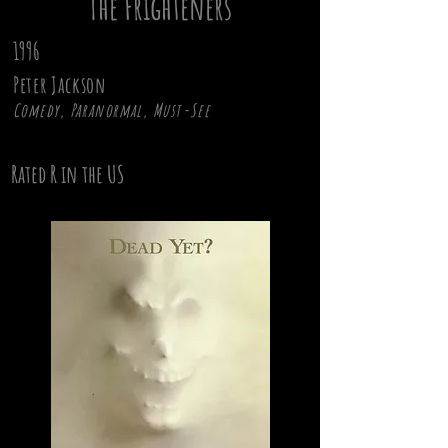
The Frighteners
1996
Peter Jackson
Comedy, Paranormal, Must-See
Rated R in the US