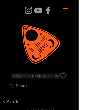
donate to keep the site ad-free 🧡
<Back