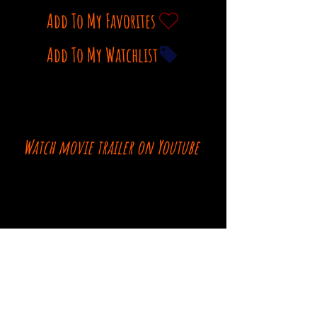
Add To My Favorites
Add To My Watchlist
Watch movie trailer on Youtube