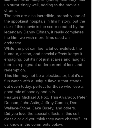
up surprisingly well, adding to the movie's
charm.
The sets are also incredible, probably one of
the spookiest hospitals in film history; but the
star of this movie is the score created by the
legendary Danny Elfman, it really completes
the film, we wish more films used an
orchestra.
While the plot can feel a bit convoluted, the
humour, action, and special effects keeps it
engaging, but it's not just scares and laughs;
there's a poignant undercurrent of loss and
redemption.
This film may not be a blockbuster, but it's a
fun watch with a unique flavour that stands
out even today, perfect for those who love a
good mix of spooky and silly.
Features Michael J. Fox, Trini Alvarado, Peter
Dobson, John Astin, Jeffrey Combs, Dee
Wallace-Stone, Jake Busey, and others.
Did you love the special effects in this cult
classic or did you think they were cheesy? Let
us know in the comments below.