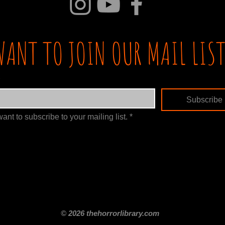
WANT TO JOIN OUR MAIL LIST
Subscribe
want to subscribe to your mailing list.
*
itle
Films By Genre
Films By Decade
About Us
Merch Shop
Disclaimer
© 2026 thehorrorlibrary.com