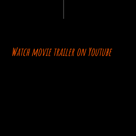
Watch movie trailer on Youtube