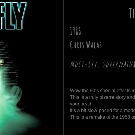
T
1986
Chris Walas
Must-See, Supernatu
Wow the 80’s special effects i
This is a truly bizarre story an
your head.
It’s a bit slow-paced for a mo
This is a remake of the 1958 or