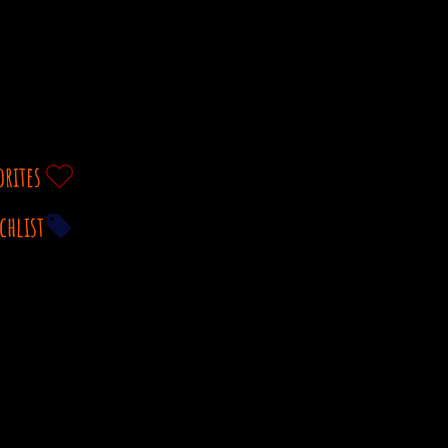
orites
chlist