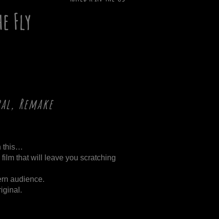
he Fly
ral, Remake
n this…
d film that will leave you scratching
dern audience.
iginal.