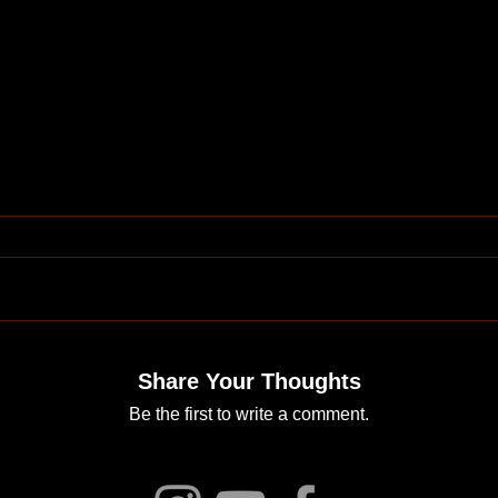
Share Your Thoughts
Be the first to write a comment.