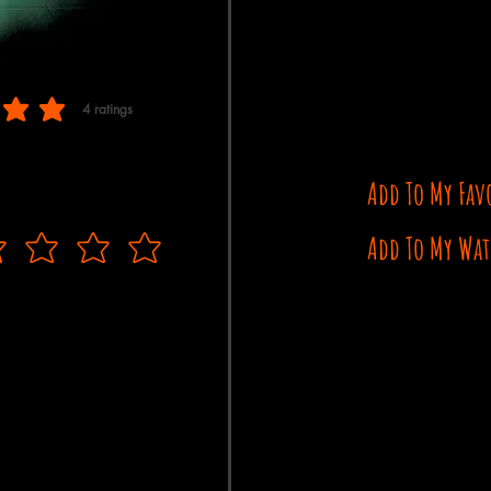
4
ratings
 of 5, based on 4 votes, ratings
Add To My Fav
Add To My Wat