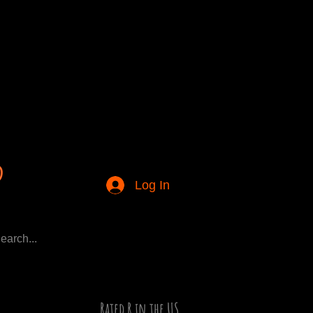
Log In
Rated R in the US