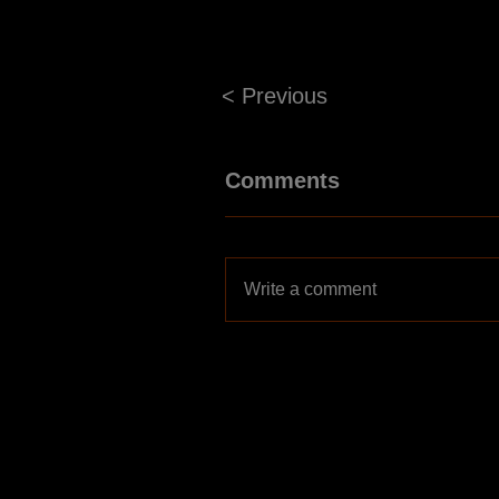
< Previous
Comments
Write a comment