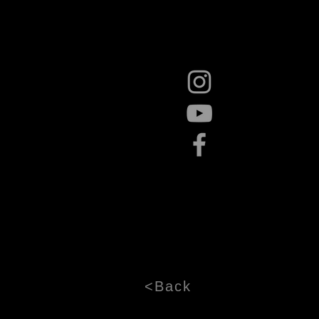
<Back