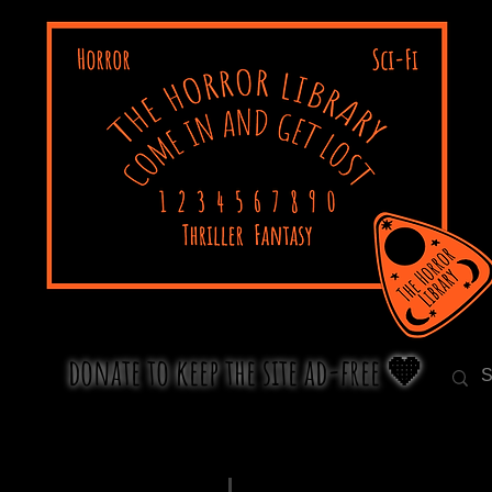
donate to keep the site ad-free 🧡