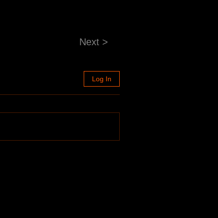
Next >
Log In