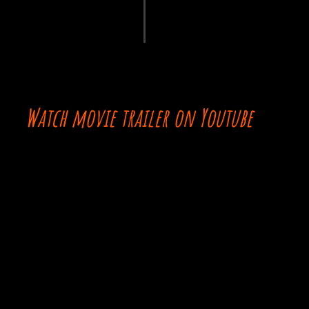
Watch movie trailer on Youtube