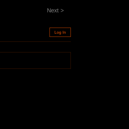
Next >
Log In