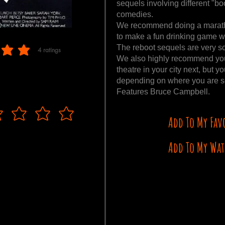
sequels involving different "boo
comedies.
We recommend doing a marathon
to make a fun drinking game wi
The reboot sequels are very s
4
ratings
 of 5, based on 4 votes, ratings
We also highly recommend you s
theatre in your city next, but
depending on where you are s
Features Bruce Campbell.
Add To My Fav
Add To My Wat