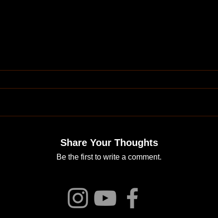
Share Your Thoughts
Be the first to write a comment.