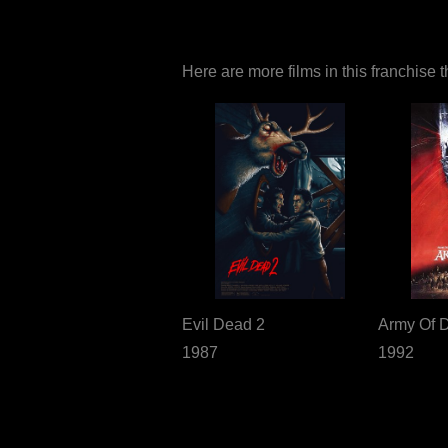
Here are more films in this franchise 
Evil Dead 2
Army Of 
1987
1992