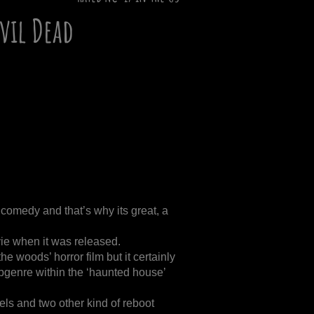
Evil Dead
 comedy and that’s why its great, a
ie when it was released.
the woods’ horror film but it certainly
ubgenre within the ‘haunted house’
ls and two other kind of reboot