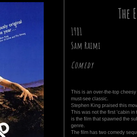
The 
1981
Sam Raimi
Comedy
This is an over-the-top cheesy
must-see classic.
Stephen King praised this mov
This was not the first ‘cabin in 
is the film that spawned the s
genre.
The film has two comedy seque