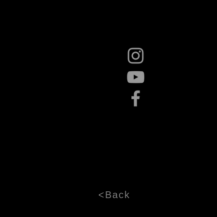
<Back