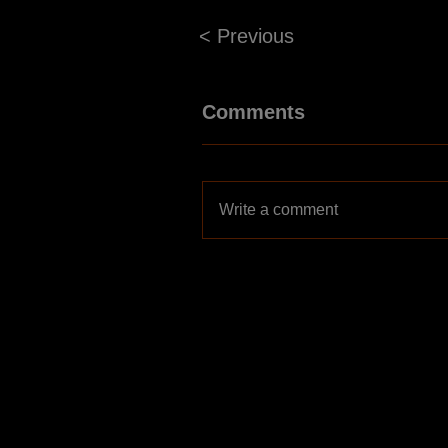
< Previous
Comments
Write a comment