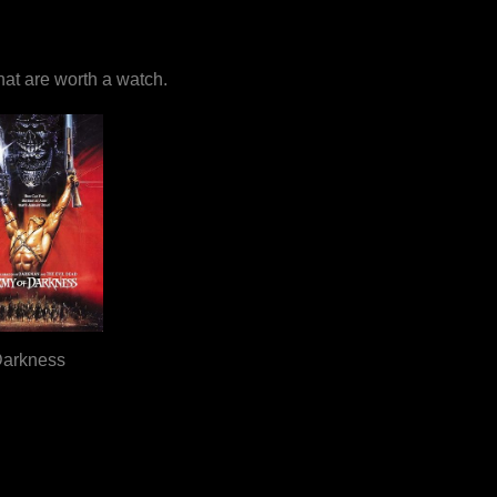
that are worth a watch.
Darkness