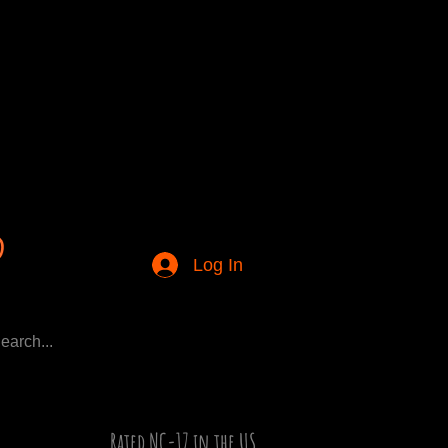
Log In
Rated NC-17 in the US