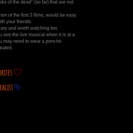
ks of the dead" (so far) that are not
 of the first 3 films, would be easy
th your friends.
cary and worth watching too.
ee the live musical when it is at a
 you may need to wear a poncho
eated.
orites
chlist