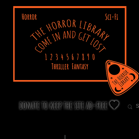
donate to keep the site ad-free 🧡