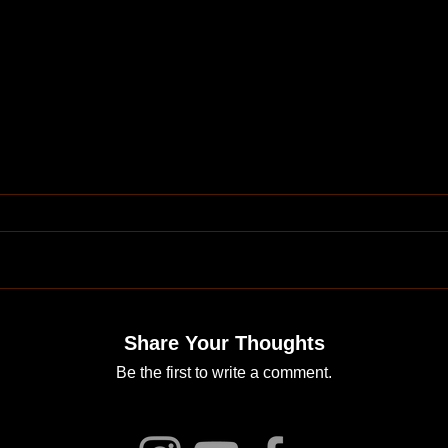
Share Your Thoughts
Be the first to write a comment.