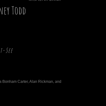
ney Todd
st-See
a Bonham Carter, Alan Rickman, and