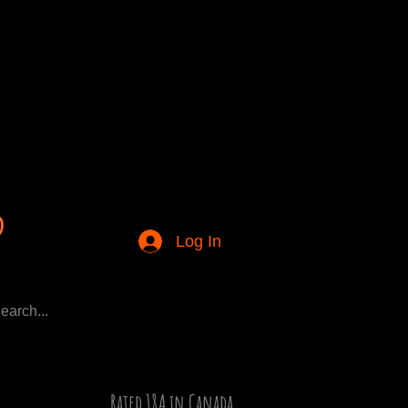
Log In
Rated 18A in Canada