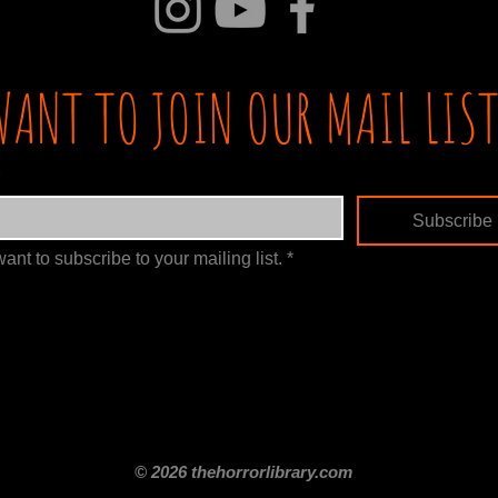
WANT TO JOIN OUR MAIL LIST
Subscribe
want to subscribe to your mailing list.
*
itle
Films By Genre
Films By Decade
About Us
Merch Shop
Disclaimer
© 2026 thehorrorlibrary.com