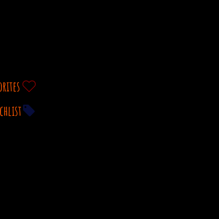
orites
chlist