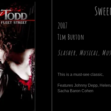
Swee
2007
Tim Burton
Slasher, Musical, Mu
This is a must-see classic,
Features Johnny Depp, Helen
Sacha Baron Cohen