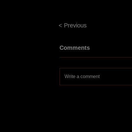
< Previous
Comments
Write a comment