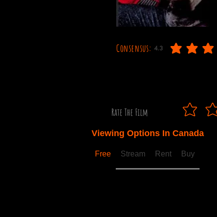
Consensus:
4.3
average rating is 4.3 out
Rate The Film
Viewing Options In Canada
Free
Stream
Rent
Buy