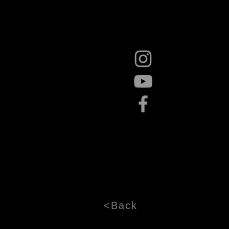
<Back