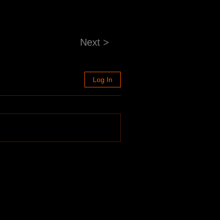
Next >
Log In