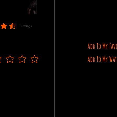
3
ratings
 of 5, based on 3 votes, ratings
Add To My Fav
Add To My Wat