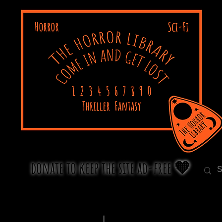
donate to keep the site ad-free 🧡