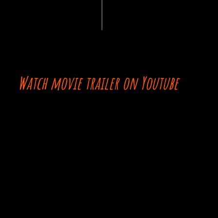
Watch movie trailer on Youtube