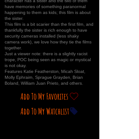
character has a sister and the two of them
have memories of something paranormal
happening to them as kids; this film is about
the sister.
This film is a bit scarier than the first film, and
thankfully the sister is rich enough to have
security cameras installed (less shaky
camera work), we love how they tie the films
together.
Just a viewer note: there is a slightly racist
trope, POC being seen as magic or mystical
is not okay.
Features Katie Featherston, Micah Sloat,
Molly Ephraim, Sprague Grayden, Brian
Boland, William Juan Prieto, and others.
Add To My Favorites
Add To My Watchlist