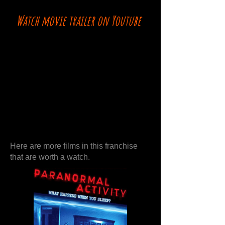
Watch movie trailer on Youtube
Here are more films in this franchise
that are worth a watch.