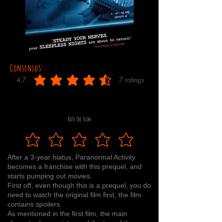
Consensus:
4.7
7
ratings
average rating is 4.7 out of 5, based on 7 votes, ratings
Rate The Film
After a 3-year hiatus, Paranormal Activity
becomes a franchise with this prequel, and
starts pumping out movies.
First off, even though this is a prequel, you do
need to watch the original film first, the film
contains spoilers.
As mentioned in the first film, the main