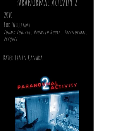
Paranormal Activity 2
2010
Tod Williams
Found Footage, Haunted House , Paranormal,
Prequel
Rated 14A in Canada