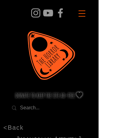
donate to keep the site ad-free 🧡
<Back