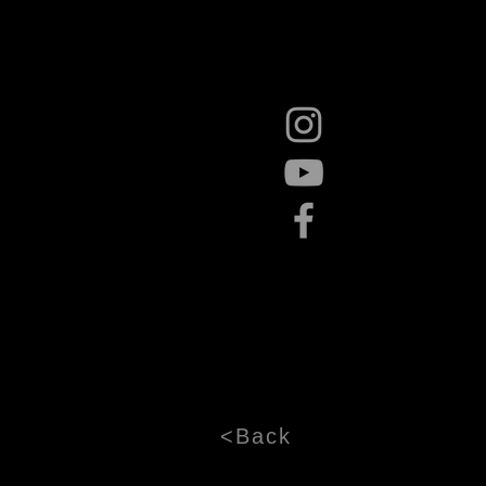
<Back