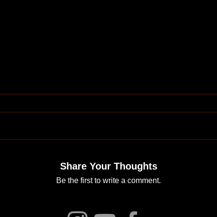
Share Your Thoughts
Be the first to write a comment.