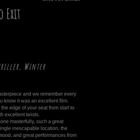
o Exit
hriller, Winter
masterpiece and we remember every
ou know it was an excellent film.
the edge of your seat from start to
th excellent twists.
one masterfully, such a great
ingle inescapable location, the
o mood, and great performances from