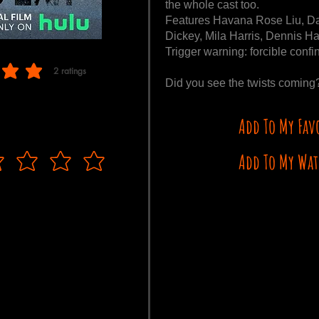
the whole cast too.
Features Havana Rose Liu, D
Dickey, Mila Harris, Dennis Ha
Trigger warning: forcible conf
2
ratings
f 5, based on 2 votes, ratings
Did you see the twists comin
Add To My Fav
Add To My Wat