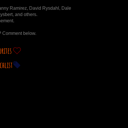
anny Ramirez, David Rysdahl, Dale
ysbert, and others.
inement.
g? Comment below.
orites
chlist