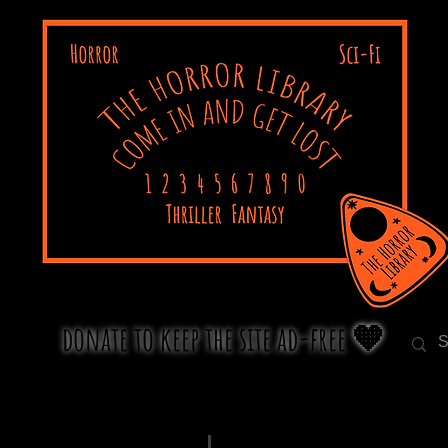
donate to keep the site ad-free 🧡