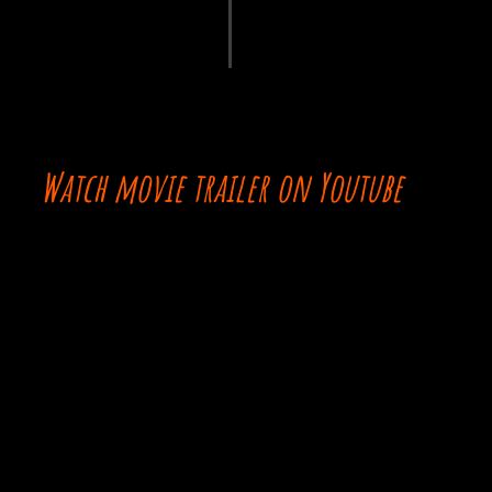
Watch movie trailer on Youtube