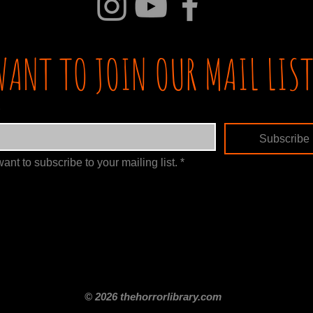
WANT TO JOIN OUR MAIL LIST
Subscribe
want to subscribe to your mailing list.
*
itle
Films By Genre
Films By Decade
About Us
Merch Shop
Disclaimer
© 2026 thehorrorlibrary.com