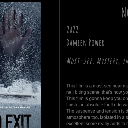
N
2022
Damien Power
Must-See, Mystery, T
This film is a must-see near 
nail biting scene, that's how y
This film is gonna keep you on 
finish, an absolute thrill ride wi
The suspense and tension is d
atmosphere too, isolated in a s
excellent score really adds t