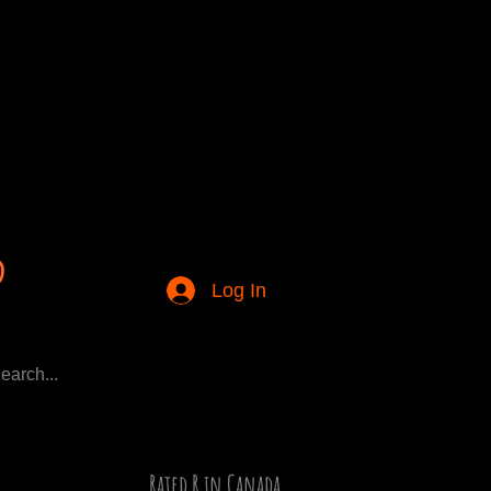
Log In
Rated R in Canada