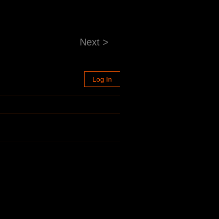
Next >
Log In