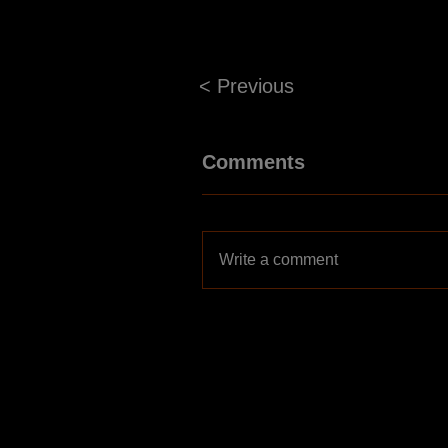
< Previous
Comments
Write a comment