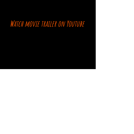
Watch movie trailer on Youtube
Comments
Log In
Write a comment