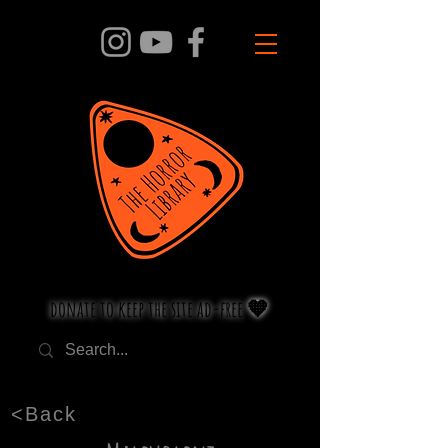
donate to keep the site ad-free 🧡
<Back