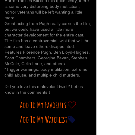
Horror rookies will find this quite scary, there
is some very disturbing body mutilation,
horror veterans will be left wanting a little
more.
Great acting from Pugh really carries the film,
but we could have used a little more
character development for the entire cast.
The film has a controversial twist that will thrill
some and leave others disappointed.
Features Florence Pugh, Ben Lloyd-Hughes,
Scott Chambers, Georgina Bevan, Stephen
McCole, Celia Imrie, and others.
*Trigger warnings: body mutilation, extreme
child abuse, and multiple child murders.
Did you love this malevolent twist? Let us
know in the comments ↓
Add To My Favorites
Add To My Watchlist