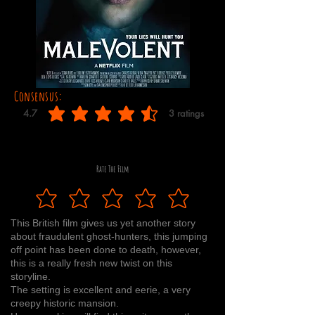
Consensus:
4.7
3
ratings
average rating is 4.7 out of 5, based on 3 votes, ratings
Rate The Film
This British film gives us yet another story
about fraudulent ghost-hunters, this jumping
off point has been done to death, however,
this is a really fresh new twist on this
storyline.
The setting is excellent and eerie, a very
creepy historic mansion.