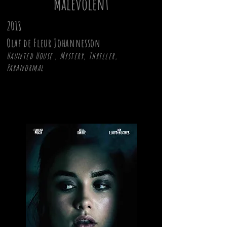
Malevolent
2018
Olaf de Fleur Johannesson
Haunted House , Mystery, Thriller,
Paranormal