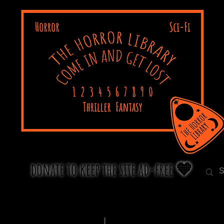
donate to keep the site ad-free 🧡