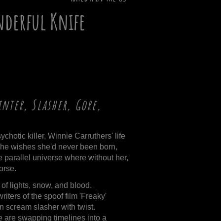
nderful Knife
nter, Slasher, Gore,
chotic killer, Winnie Carruthers' life
she wishes she'd never been born,
e parallel universe where without her,
orse.
s of lights, snow, and blood.
writers of the spoof film 'Freaky'
n scream slasher with twist.
 are swapping timelines into a