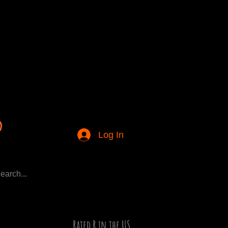
Log In
Rated R in the US