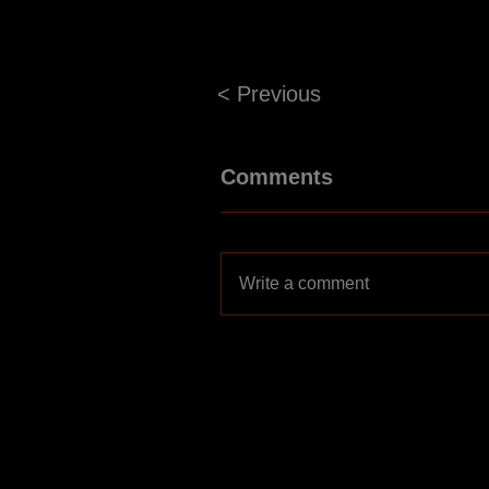
< Previous
Comments
Write a comment