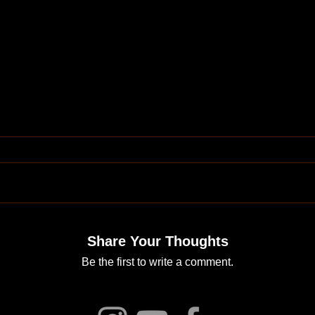
Share Your Thoughts
Be the first to write a comment.