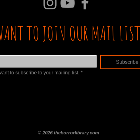
WANT TO JOIN OUR MAIL LIST
Subscribe
want to subscribe to your mailing list.
*
itle
Films By Genre
Films By Decade
About Us
Merch Shop
Disclaimer
© 2026 thehorrorlibrary.com