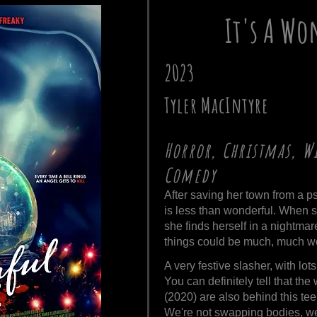
It's A Wo
2023
Tyler MacIntyre
Horror, Christmas, Wi
Comedy
After saving her town from a psy
is less than wonderful. When 
she finds herself in a nightmar
things could be much, much w
A very festive slasher, with lot
You can definitely tell that the 
(2020) are also behind this tee
We're not swapping bodies, we