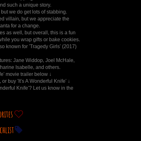
 and such a unique story.
 but we do get lots of stabbing.
d villain, but we appreciate the
Santa for a change.
 as well, but overall, this is a fun
hile you wrap gifts or bake cookies.
so known for 'Tragedy Girls' (2017)
features: Jane Widdop, Joel McHale,
arine Isabelle, and others.
fe' movie trailer below ↓
, or buy 'It's A Wonderful Knife' ↓
onderful Knife'? Let us know in the
orites
chlist