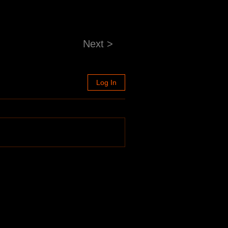
Next >
Log In