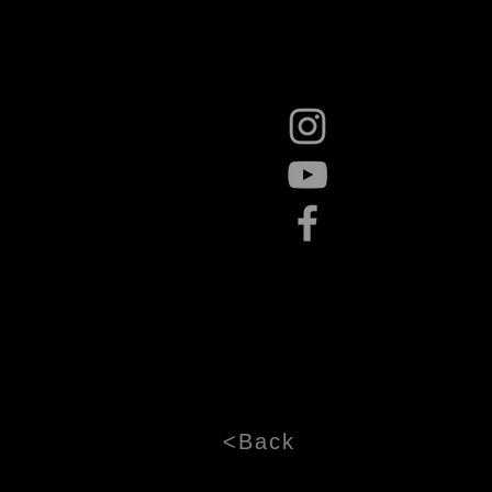
<Back