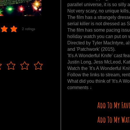
parallel universe, it is so silly
Not very scary, no unique kills,
The film has a strangely dresse
serial killer is not dressed as 
2
ratings
The film has some pacing issues
f 5, based on 2 votes, ratings
holiday watch you can put on w
Directed by Tyler MacIntyre, al
and 'Patchwork' (2015).
'It's A Wonderful Knife' cast 
Justin Long, Jess McLeod, Kath
Watch the 'It's A Wonderful Kni
Follow the links to stream, rent
What did you think of 'It's A W
comments ↓
Add To My Fav
Add To My Wat