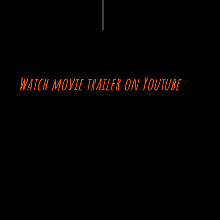
Watch movie trailer on Youtube