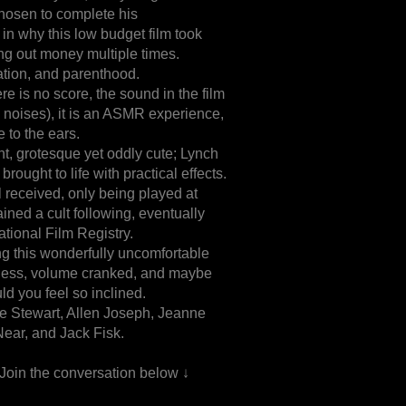
hosen to complete his
 in why this low budget film took
ng out money multiple times.
ation, and parenthood.
here is no score, the sound in the film
ng noises), it is an ASMR experience,
 to the ears.
nt, grotesque yet oddly cute; Lynch
rought to life with practical effects.
l received, only being played at
ined a cult following, eventually
tional Film Registry.
 this wonderfully uncomfortable
ness, volume cranked, and maybe
d you feel so inclined.
e Stewart, Allen Joseph, Jeanne
Near, and Jack Fisk.
 Join the conversation below ↓