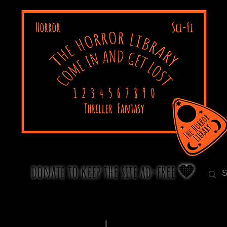
donate to keep the site ad-free 🧡