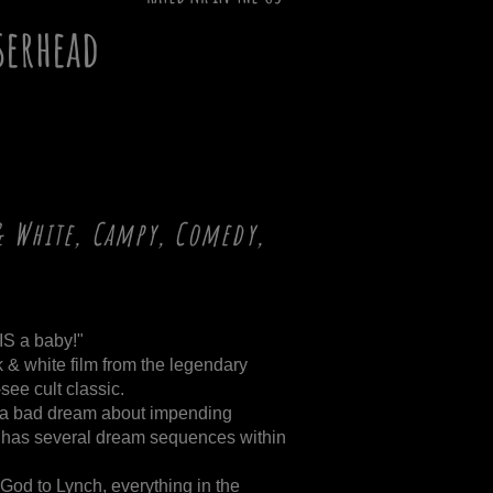
serhead
& White, Campy, Comedy,
 IS a baby!"
k & white film from the legendary
see cult classic.
ike a bad dream about impending
it has several dream sequences within
God to Lynch, everything in the