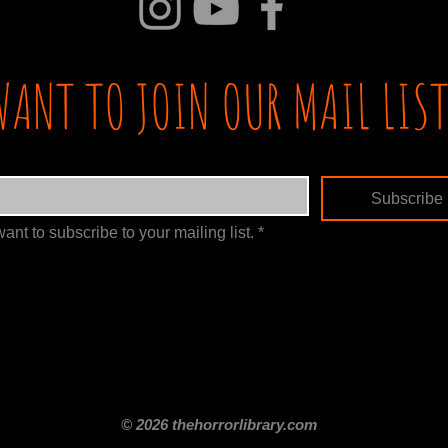
WANT TO JOIN OUR MAIL LIST
Subscribe
want to subscribe to your mailing list.
*
itle
Films By Genre
Films By Decade
About Us
Merch Shop
Disclaimer
© 2026 thehorrorlibrary.com