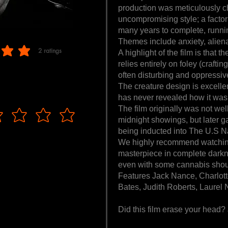
production was meticulously c
uncompromising style; a factor
many years to complete, runni
Themes include anxiety, alien
2
ratings
A highlight of the film is that t
f 5, based on 2 votes, ratings
relies entirely on foley (crafti
often disturbing and oppressive
The creature design is excelle
has never revealed how it was b
The film originally was not wel
midnight showings, but later ga
being inducted into The U.S Na
We highly recommend watching
masterpiece in complete dark
even with some cannabis shoul
Features Jack Nance, Charlott
Bates, Judith Roberts, Laurel 
Did this film erase your head?