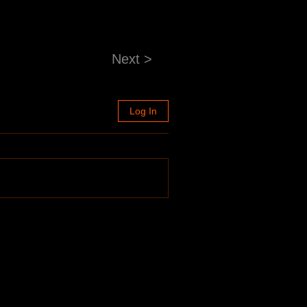
Next >
Log In