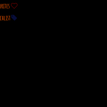
orites
chlist