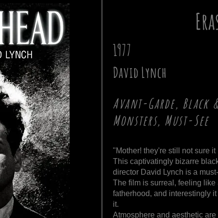
Era
1977
David Lynch
Avant-Garde, Black 
Monsters, Must-See
"Mother! they're still not sure it
This captivatingly bizarre blac
director David Lynch is a must-
The film is surreal, feeling l
fatherhood, and interestingly 
it.
Atmosphere and aesthetic are 