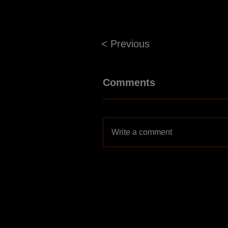
< Previous
Comments
Write a comment