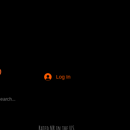
Log In
Rated NR in the US