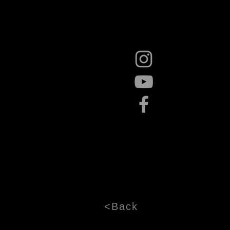
<Back