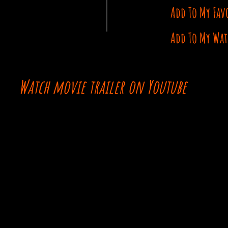
Add To My Fav
Add To My Wat
Watch movie trailer on Youtube