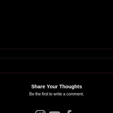
Share Your Thoughts
Be the first to write a comment.