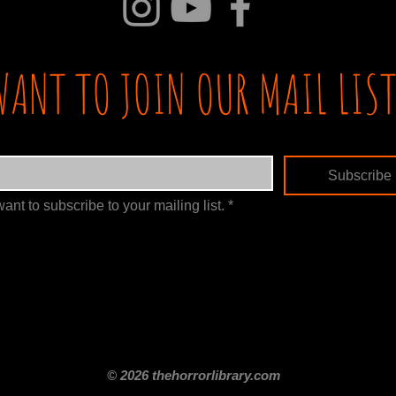
WANT TO JOIN OUR MAIL LIST
Subscribe
want to subscribe to your mailing list.
*
itle
Films By Genre
Films By Decade
About Us
Merch Shop
Disclaimer
© 2026 thehorrorlibrary.com