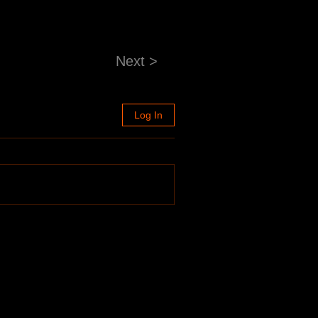
Next >
Log In