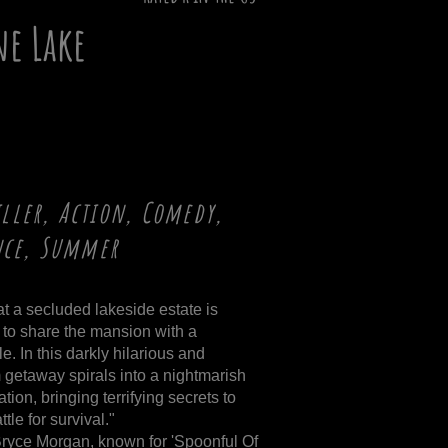
e Lake
iller, Action, Comedy,
nce, Summer
at a secluded lakeside estate is
to share the mansion with a
e. In this darkly hilarious and
m getaway spirals into a nightmarish
ion, bringing terrifying secrets to
tle for survival."
ryce Morgan, known for 'Spoonful Of