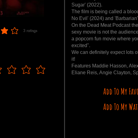
Sugar' (2022).
The film is being called a bloo
No Evil' (2024) and 'Barbarian'
On the Dead Meat Podcast the 
3
ratings
sexy movie is not the audience
f 5, based on 3 votes, ratings
a popcorn fun movie where you 
excited".
We can definitely expect lots o
it!
Features Maddie Hasson, Alex
Eliane Reis, Angie Clayton, Sp
Add To My Fav
Add To My Wat