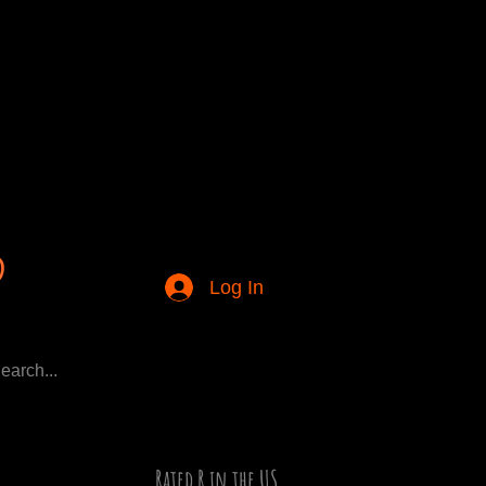
Log In
Rated R in the US