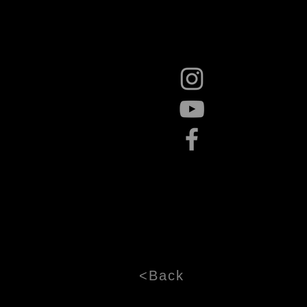
<Back