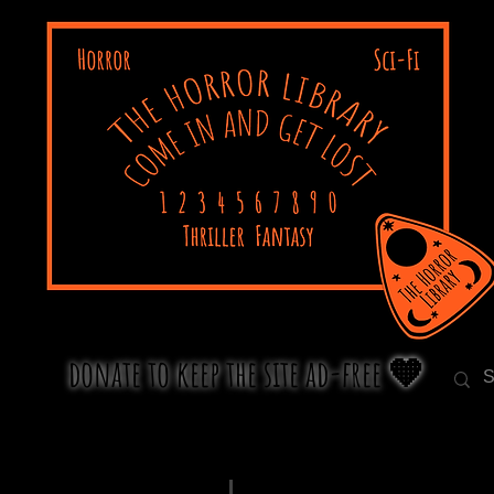
donate to keep the site ad-free 🧡