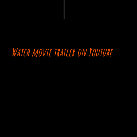
Watch movie trailer on Youtube