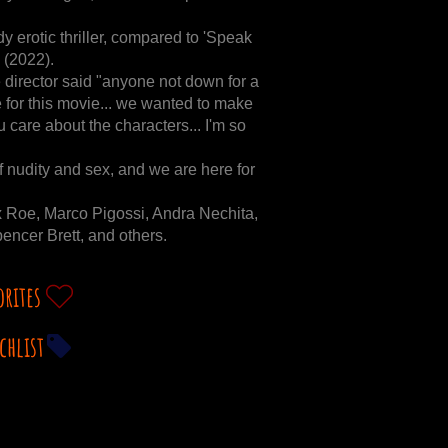
dy erotic thriller, compared to 'Speak
 (2022).
director said "anyone not down for a
 for this movie... we wanted to make
care about the characters... I'm so
f nudity and sex, and we are here for
 Roe, Marco Pigossi, Andra Nechita,
encer Brett, and others.
orites
chlist