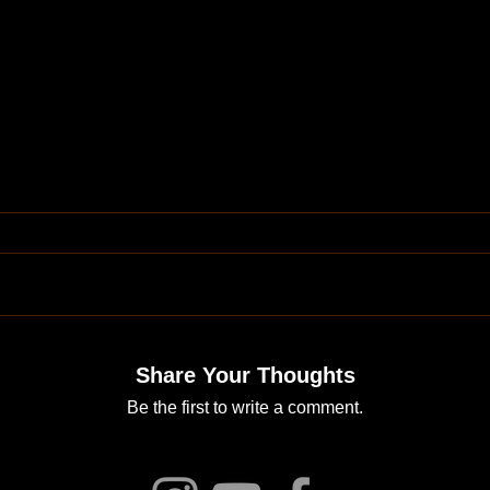
Share Your Thoughts
Be the first to write a comment.