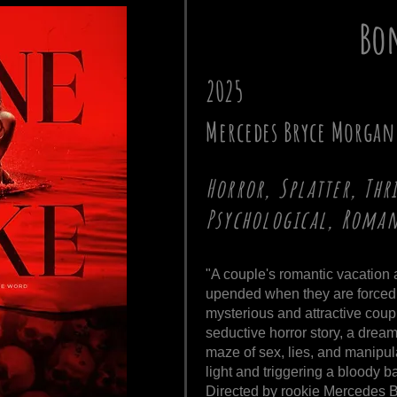
Bon
2025
Mercedes Bryce Morgan
Horror, Splatter, Thr
Psychological, Roma
"A couple's romantic vacation 
upended when they are forced 
mysterious and attractive coupl
seductive horror story, a drea
maze of sex, lies, and manipulat
light and triggering a bloody bat
Directed by rookie Mercedes B