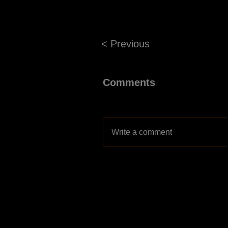
< Previous
Comments
Write a comment