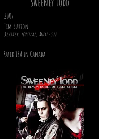
Sweeney Todd
2007
Tim Burton
Slasher, Musical, Must-See
Rated 18A in Canada