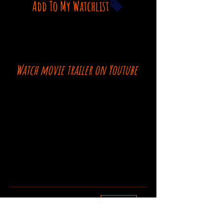
Add To My Watchlist
Watch movie trailer on Youtube
Comments
Log In