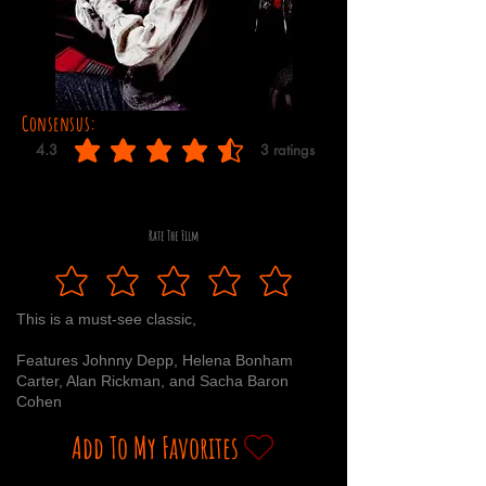
Consensus:
4.3
3
ratings
average rating is 4.3 out of 5, based on 3 votes, ratings
Rate The Film
This is a must-see classic,
Features Johnny Depp, Helena Bonham
Carter, Alan Rickman, and Sacha Baron
Cohen
Add To My Favorites