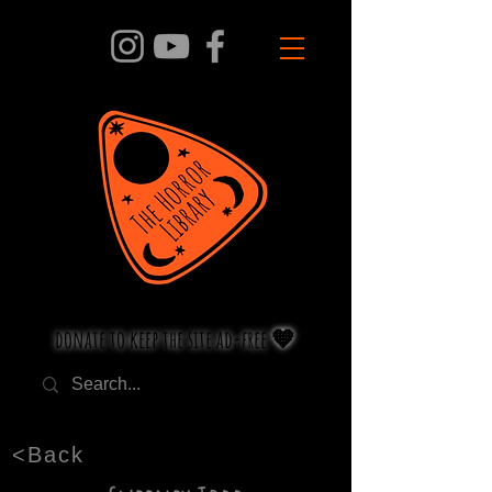
donate to keep the site ad-free 🧡
<Back