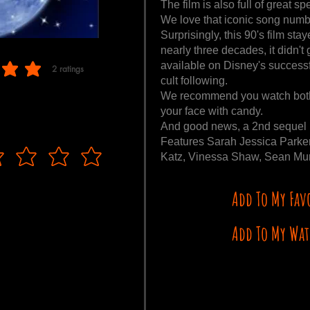
The film is also full of great s
We love that iconic song numbe
Surprisingly, this 90's film st
nearly three decades, it didn't
available on Disney's success
2
ratings
f 5, based on 2 votes, ratings
cult following.
We recommend you watch both 
your face with candy.
And good news, a 2nd sequel i
Features Sarah Jessica Parker
Katz, Vinessa Shaw, Sean Murr
Add To My Fav
Add To My Wat