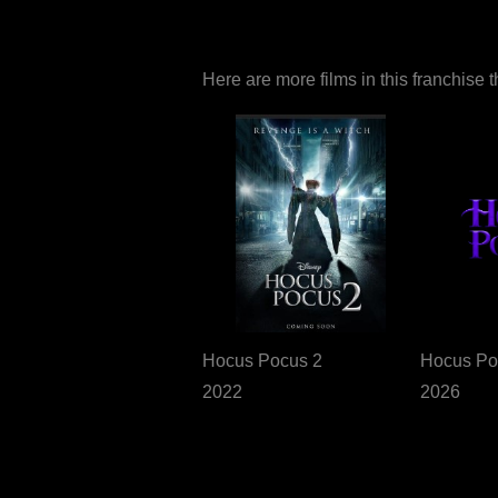
Here are more films in this franchise 
Hocus Pocus 2
Hocus Po
2022
2026