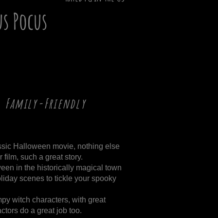
us Pocus
, Family-Friendly
ssic Halloween movie, nothing else
 film, such a great story.
een in the historically magical town
liday scenes to tickle your spooky
mpy witch characters, with great
ctors do a great job too.