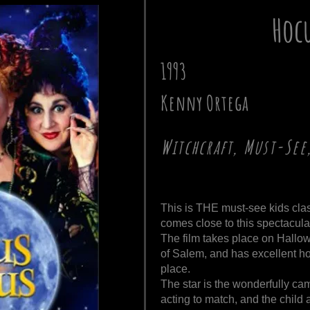
Hoc
1993
Kenny Ortega
Witchcraft, Must-See
This is THE must-see kids cla
comes close to this spectacular
The film takes place on Hallow
of Salem, and has excellent ho
place.
The star is the wonderfully ca
acting to match, and the child a