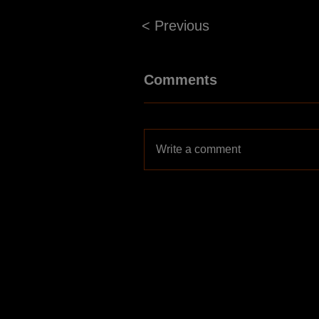
< Previous
Comments
Write a comment