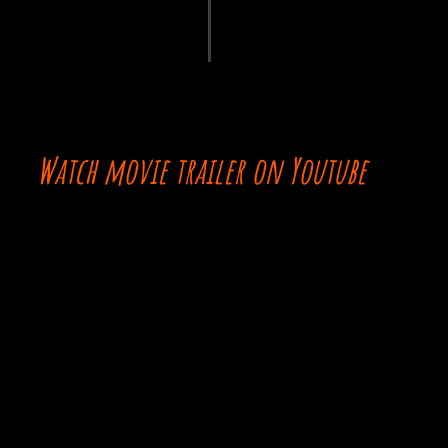
Watch movie trailer on Youtube