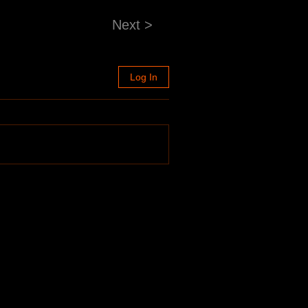
Next >
Log In