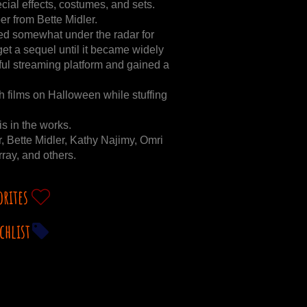
pecial effects, costumes, and sets.
r from Bette Midler.
ayed somewhat under the radar for
 get a sequel until it became widely
ful streaming platform and gained a
films on Halloween while stuffing
s in the works.
, Bette Midler, Kathy Najimy, Omri
ay, and others.
orites
chlist