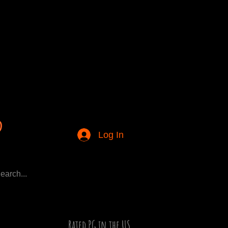
Log In
Rated PG in the US