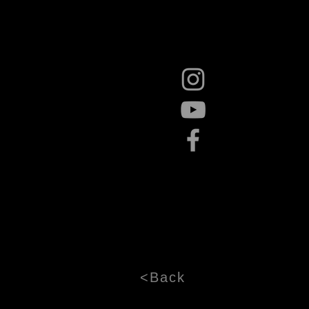
<Back