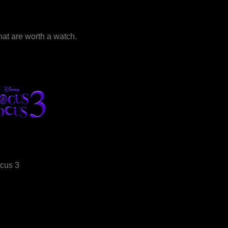
that are worth a watch.
cus 3