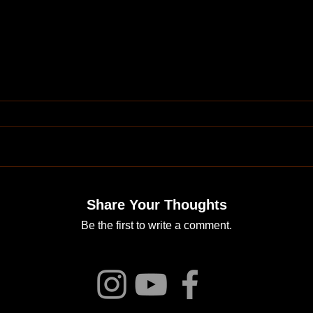
Share Your Thoughts
Be the first to write a comment.