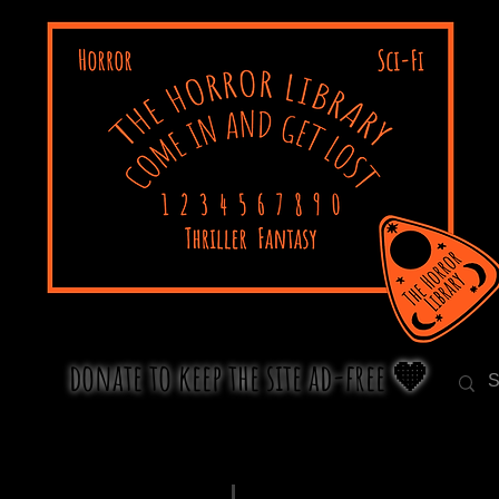
donate to keep the site ad-free 🧡