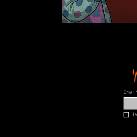
Email
*
I 