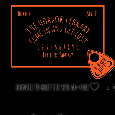
donate to keep the site ad-free 🧡