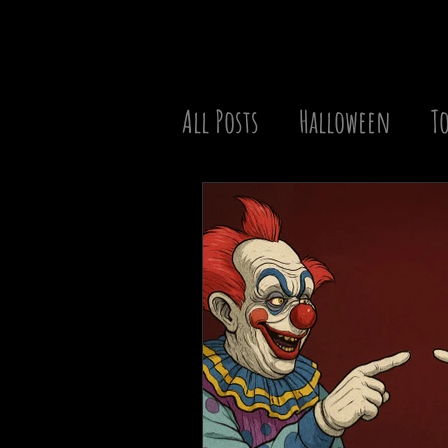
All Posts
Halloween
To
Christmas
Best of the
TV Series
Movie Battle