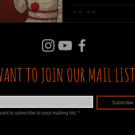
WANT TO JOIN OUR MAIL LIST
Subscribe
want to subscribe to your mailing list.
*