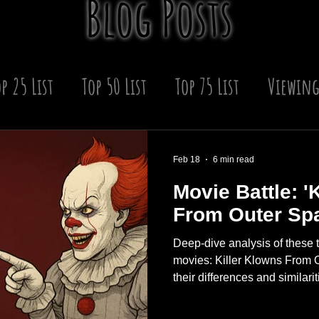
Blog Posts
p 25 List
Top 50 List
Top 75 List
Viewing
 Year
Winter
Upcoming Scares
Horror
Feb 18
6 min read
Movie Battle: '
s
From Outer Spac
Deep‑dive analysis of these t
movies: Killer Klowns From 
their differences and similariti