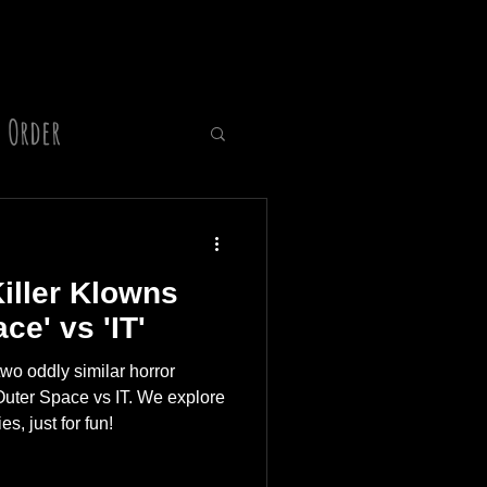
 Order
Director
Killer Klowns
e' vs 'IT'
wo oddly similar horror
Outer Space vs IT. We explore
es, just for fun!