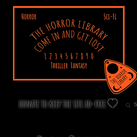
donate to keep the site ad-free 🧡