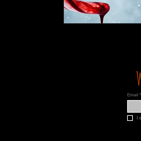
Email
*
I 