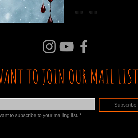
WANT TO JOIN OUR MAIL LIST
Subscribe
want to subscribe to your mailing list.
*