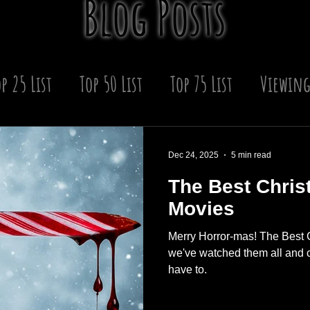
Blog Posts
p 25 List
Top 50 List
Top 75 List
Viewing
 Year
Winter
Upcoming Scares
Horror
Dec 24, 2025
5 min read
The Best Chris
s
Movies
Merry Horror-mas! The Best 
we've watched them all and c
have to.