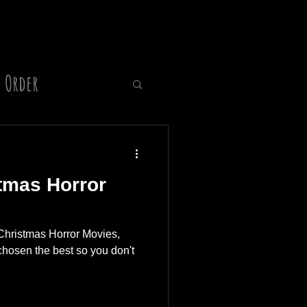
 Order
Director
tmas Horror
Christmas Horror Movies,
hosen the best so you don't