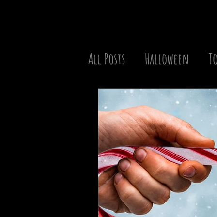
All Posts
Halloween
To
Christmas
Best of the
TV Series
Movie Battle